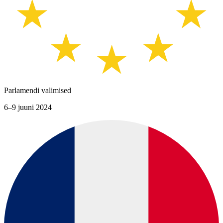
Parlamendi valimised
6–9 juuni 2024