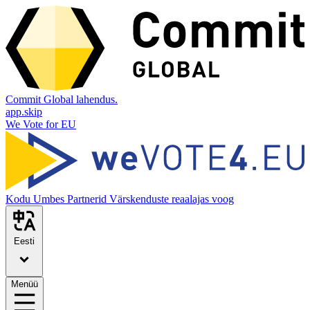
Commit Global lahendus.
app.skip
We Vote for EU
Kodu
Umbes
Partnerid
Värskenduste reaalajas voog
Eesti
Menüü