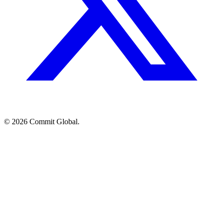
© 2026 Commit Global.