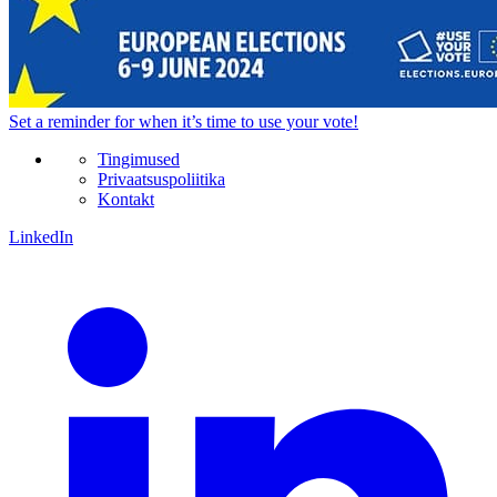
Set a
reminder
for when it’s time to use your vote!
Tingimused
Privaatsuspoliitika
Kontakt
LinkedIn