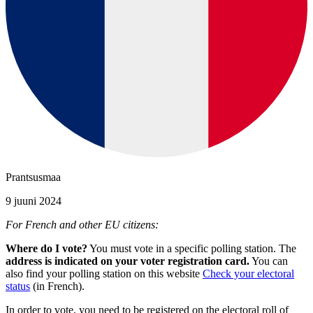
Prantsusmaa
9 juuni 2024
For French and other EU citizens:
Where do I vote?
You must vote in a specific polling station. The
address is indicated on your voter registration card.
You can
also find your polling station on this website
Check your electoral
status
(in French).
In order to vote, you need to be registered on the electoral roll of