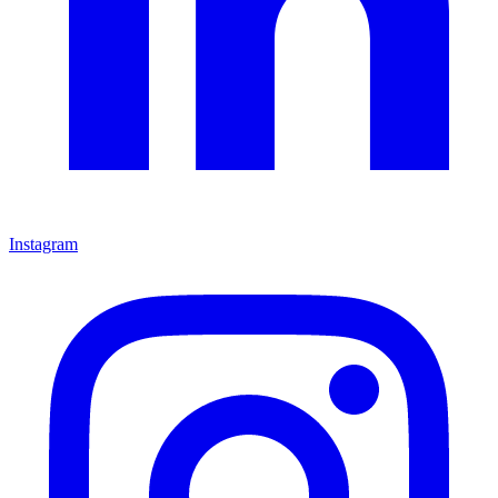
Instagram