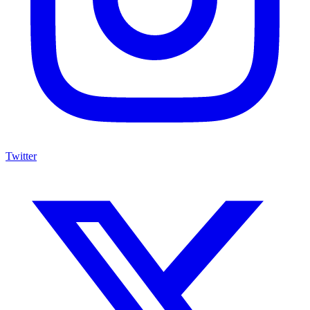
Twitter