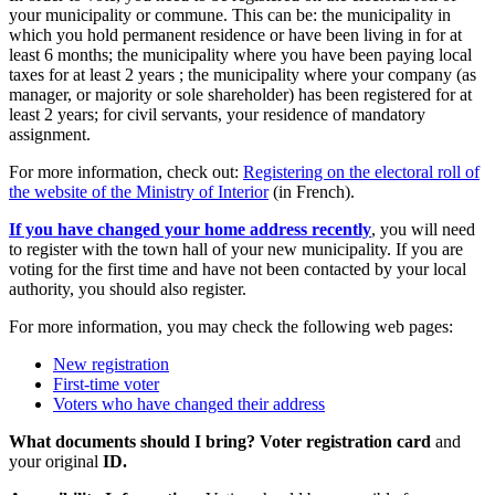
your municipality or commune. This can be: the municipality in
which you hold permanent residence or have been living in for at
least 6 months; the municipality where you have been paying local
taxes for at least 2 years ; the municipality where your company (as
manager, or majority or sole shareholder) has been registered for at
least 2 years; for civil servants, your residence of mandatory
assignment.
For more information, check out:
Registering on the electoral roll of
the website of the Ministry of Interior
(in French).
If you have changed your home address recently
, you will need
to register with the town hall of your new municipality. If you are
voting for the first time and have not been contacted by your local
authority, you should also register.
For more information, you may check the following web pages:
New registration
First-time voter
Voters who have changed their address
What documents should I bring?
Voter registration card
and
your original
ID.