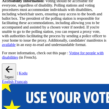
Accessibility Information:
Voting should be accessible for
everyone, regardless of disability. Polling stations and voting
procedures must accommodate individuals with disabilities,
including wheelchair users, ensuring easy access to the booth and
ballot box. The president of the polling station is responsible for
facilitating these accommodations, including allowing you to be
accompanied and assisted by a chosen voter if needed. If you're
unable to go to the polling station, you can request a proxy vote,
with authorities facilitating the process by sending a police officer to
your home to issue the proxy. Additionally, candidates' manifestos is
available
in an easy-to-read and understandable format.
For more information, check out this page :
Voting for people with
disabilities
(in French).
|
Kodu
Tagasi
English
Français