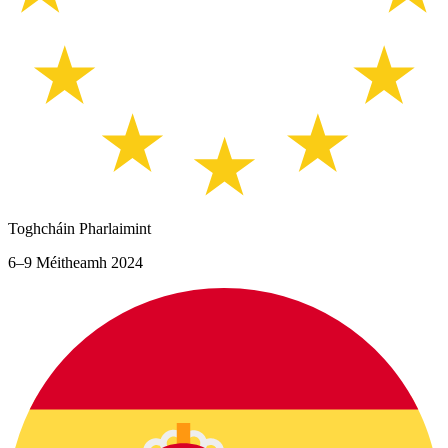
Toghcháin Pharlaimint
6–9 Méitheamh 2024