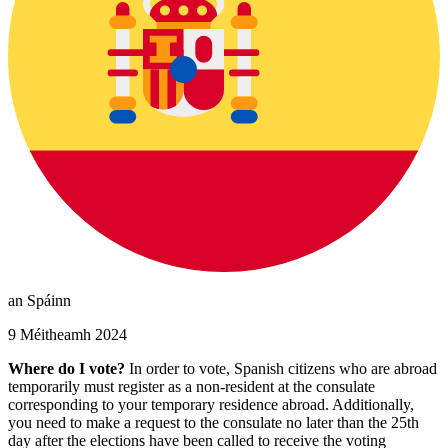
an Spáinn
9 Méitheamh 2024
Where do I vote?
In order to vote, Spanish citizens who are abroad
temporarily must register as a non-resident at the consulate
corresponding to your temporary residence abroad. Additionally,
you need to make a request to the consulate no later than the 25th
day after the elections have been called to receive the voting