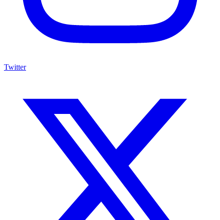
Twitter