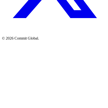
© 2026 Commit Global.