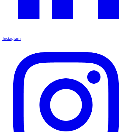
Instagram