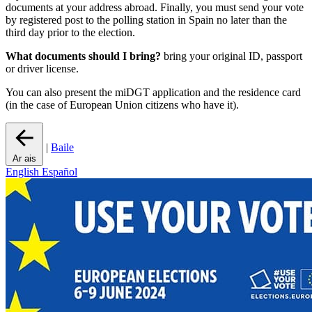
documents at your address abroad. Finally, you must send your vote
by registered post to the polling station in Spain no later than the
third day prior to the election.
What documents should I bring?
bring your original ID, passport
or driver license.
You can also present the miDGT application and the residence card
(in the case of European Union citizens who have it).
|
Baile
Ar ais
English
Español