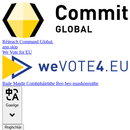
Réiteach Command Global.
app.skip
We Vote for EU
Baile
Maidir
Comhpháirtithe
Beo beo nuashonruithe
Gaeilge
Roghchlár