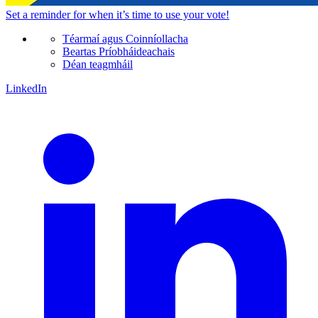
Set a
reminder
for when it’s time to use your vote!
Téarmaí agus Coinníollacha
Beartas Príobháideachais
Déan teagmháil
LinkedIn