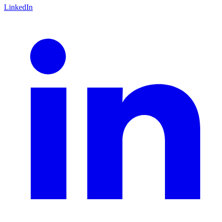
LinkedIn