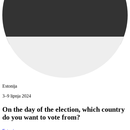
Estonija
3–9 lipnja 2024
On the day of the election, which country
do you want to vote from?