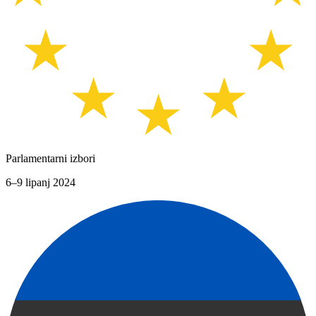
Parlamentarni izbori
6–9 lipanj 2024