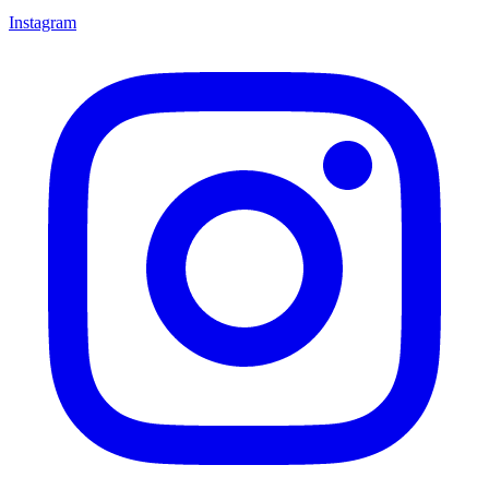
Instagram