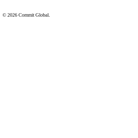
© 2026 Commit Global.