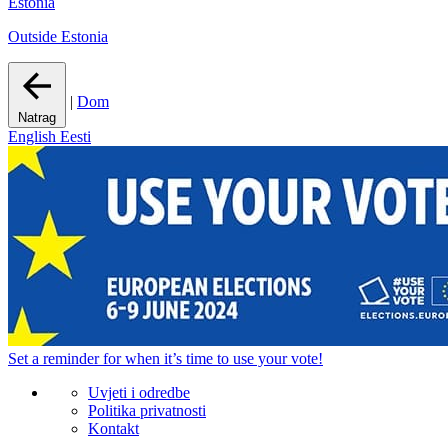
Estonia
Outside Estonia
|
Dom
Natrag
English
Eesti
Set a
reminder
for when it’s time to use your vote!
Uvjeti i odredbe
Politika privatnosti
Kontakt