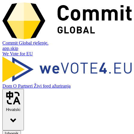
Commit Global rješenje.
app.skip
We Vote for EU
Dom
O
Partneri
Živi feed ažuriranja
Hrvatski
Izbornik