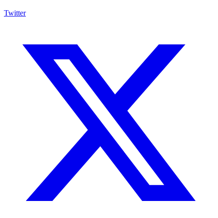
Twitter