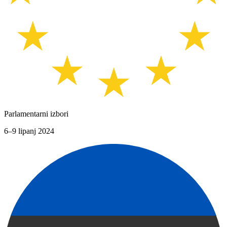
Parlamentarni izbori
6–9 lipanj 2024