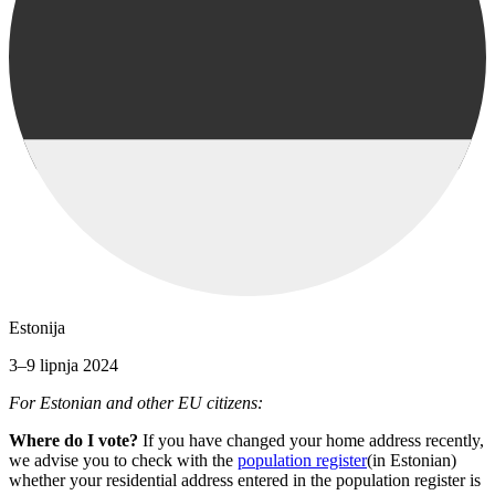
Estonija
3–9 lipnja 2024
For Estonian and other EU citizens:
Where do I vote?
If you have changed your home address recently,
we advise you to check with the
population register
(in Estonian)
whether your residential address entered in the population register is