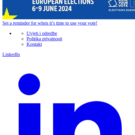
Set a
reminder
for when it’s time to use your vote!
Uvjeti i odredbe
Politika privatnosti
Kontakt
LinkedIn