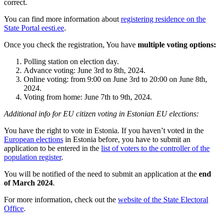
correct.
You can find more information about
registering residence on the
State Portal eesti.ee
.
Once you check the registration, You have
multiple voting options:
Polling station on election day.
Advance voting: June 3rd to 8th, 2024.
Online voting: from 9:00 on June 3rd to 20:00 on June 8th,
2024.
Voting from home: June 7th to 9th, 2024.
Additional info for EU citizen voting in Estonian EU elections:
You have the right to vote in Estonia. If you haven’t voted in the
European elections
in Estonia before, you have to submit an
application to be entered in the
list of voters to the controller of the
population register
.
You will be notified of the need to submit an application at the
end
of March 2024
.
For more information, check out the
website of the State Electoral
Office
.