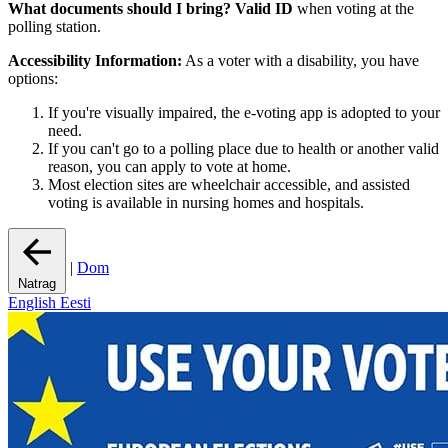
What documents should I bring?
Valid ID
when voting at the
polling station.
Accessibility Information:
As a voter with a disability, you have
options:
If you're visually impaired, the e-voting app is adopted to your
need.
If you can't go to a polling place due to health or another valid
reason, you can apply to vote at home.
Most election sites are wheelchair accessible, and assisted
voting is available in nursing homes and hospitals.
|
Dom
Natrag
English
Eesti