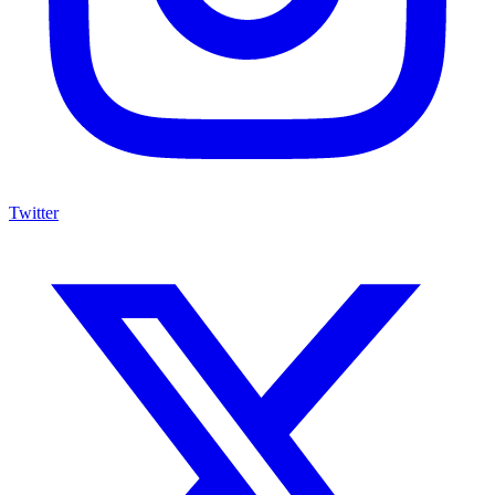
Twitter