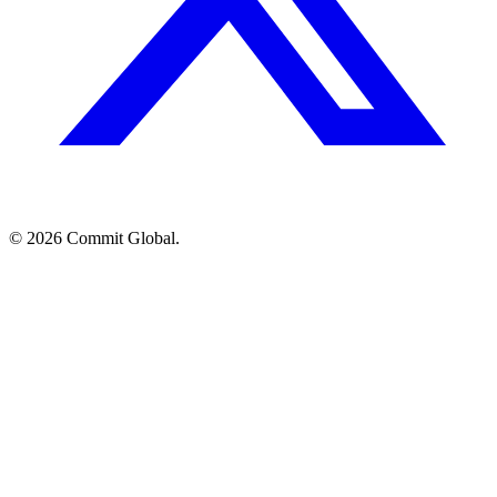
© 2026 Commit Global.