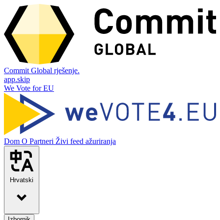
Commit Global rješenje.
app.skip
We Vote for EU
Dom
O
Partneri
Živi feed ažuriranja
Hrvatski
Izbornik