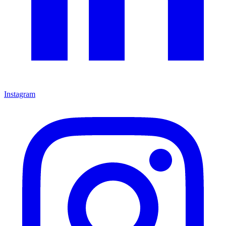
Instagram