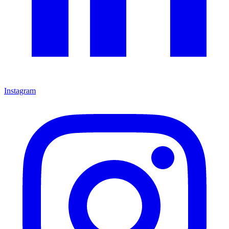
Instagram