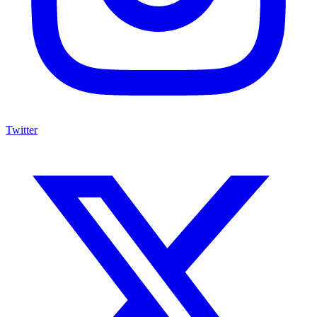
Twitter