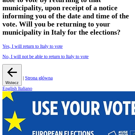
municipality
, upon receipt of a notice
informing you of the date and time of the
vote.
Will you be returning to your
municipality in Italy for the elections?
Yes, I will return to Italy to vote
No, I will not be able to return to Italy to vote
|
Strona główna
Wstecz
English
Italiano