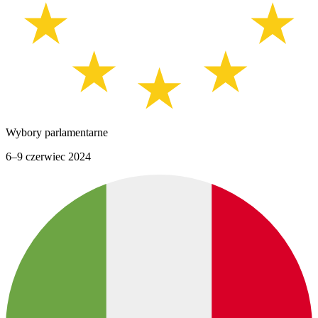
Wybory parlamentarne
6–9 czerwiec 2024