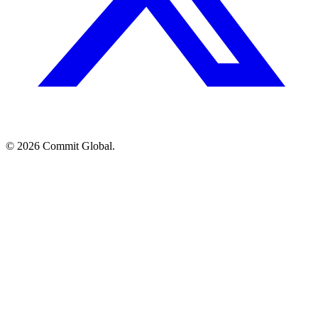
© 2026 Commit Global.