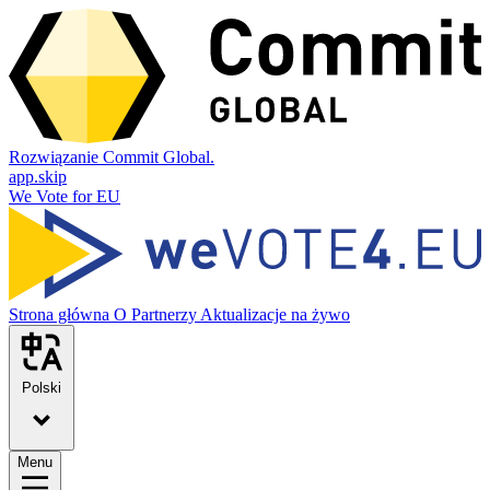
Rozwiązanie Commit Global.
app.skip
We Vote for EU
Strona główna
O
Partnerzy
Aktualizacje na żywo
Polski
Menu