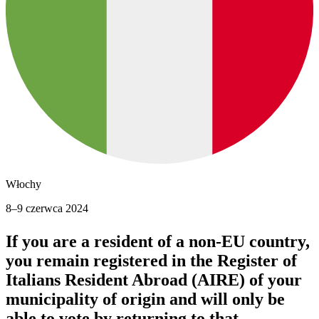
Włochy
8–9 czerwca 2024
If you are a resident of a non-EU country,
you remain registered in the Register of
Italians Resident Abroad (AIRE) of your
municipality of origin and
will only be
able to vote by returning to that