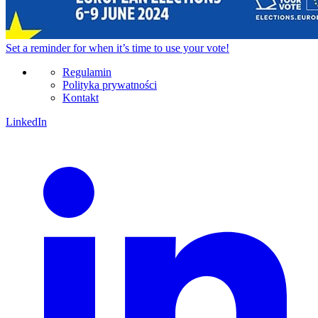
Set a
reminder
for when it’s time to use your vote!
Regulamin
Polityka prywatności
Kontakt
LinkedIn