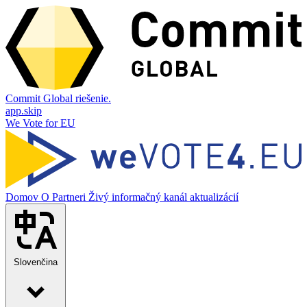
Commit Global riešenie.
app.skip
We Vote for EU
Domov
O
Partneri
Živý informačný kanál aktualizácií
Slovenčina