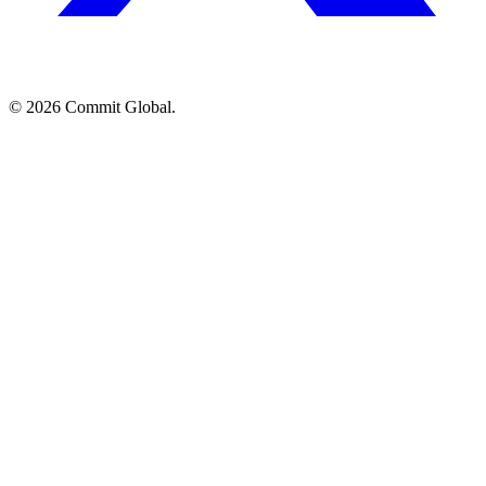
© 2026 Commit Global.