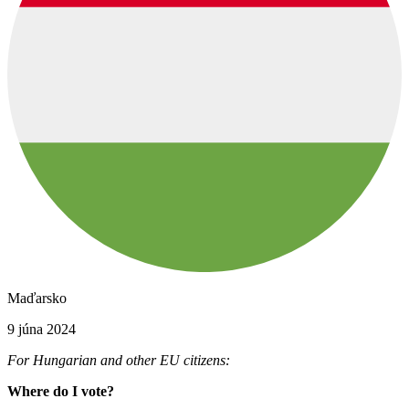
Maďarsko
9 júna 2024
For Hungarian and other EU citizens:
Where do I vote?