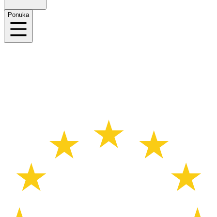
Ponuka