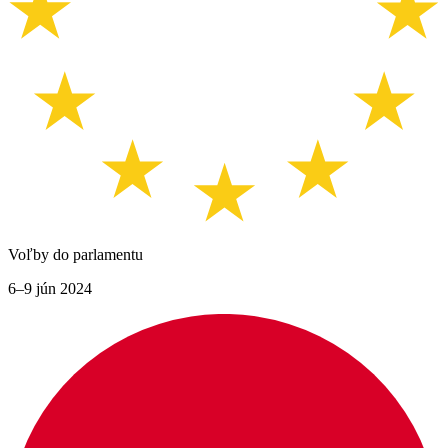
Voľby do parlamentu
6–9 jún 2024