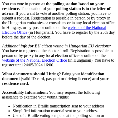
You can vote in person
at the polling station based on your
residence.
The location of your
polling station is in the letter of
advice.
If you want to vote at another polling station, you have to
submit a request. Registration is possible in person or by proxy in
the Hungarian embassies or consulates or in any local election office
in Hungary, or by post or online on the
website of the National
Election Office
(in Hungarian). You have to register by the 25th day
before the day of the election.
Additional
info for EU
citizen voting in Hungarian EU elections:
You have to register on the electoral roll. Registration is possible in
person or by proxy in any local election office or online on the
website of the National Election Office
(in Hungarian). You have to
register until 24/05/2024 16:00.
What documents should I bring?
Bring your
identification
document
(valid ID card, passport or driving licence)
and your
residence card
.
Accessibility Information:
You may request the following
assistance to exercise your voting rights:
Notification in Braille transcription sent to your address
Simplified information material sent to your address
Use of a Braille voting template at the polling station or