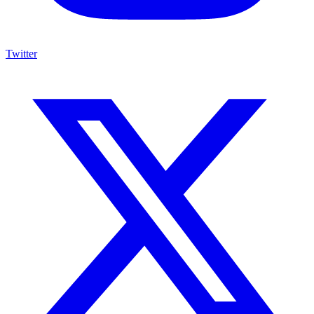
Twitter