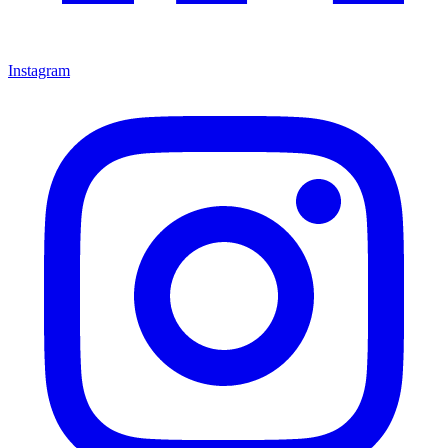
Instagram