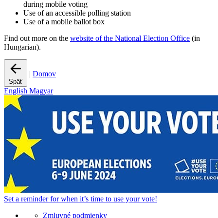
during mobile voting
Use of an accessible polling station
Use of a mobile ballot box
Find out more on the
website of the National Election Office
(in
Hungarian).
|
Domov
Späť
English
Magyar
Set a
reminder
for when it’s time to use your vote!
Zmluvné podmienky