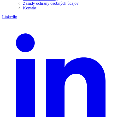
Zásady ochrany osobných údajov
Kontakt
LinkedIn