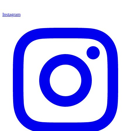
Instagram