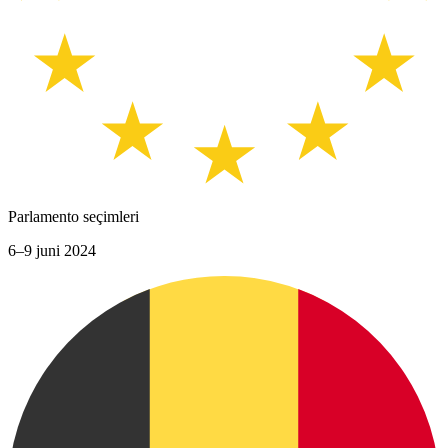
Parlamento seçimleri
6–9 juni 2024