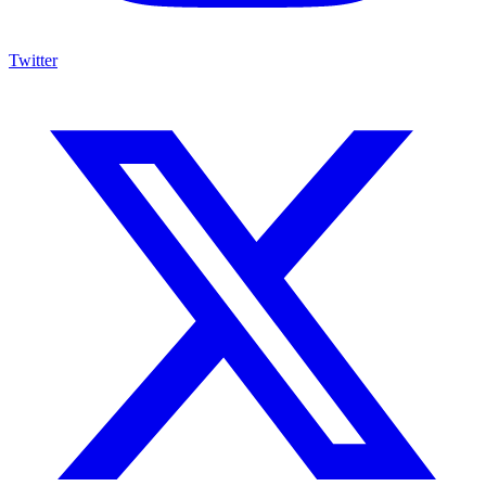
Twitter