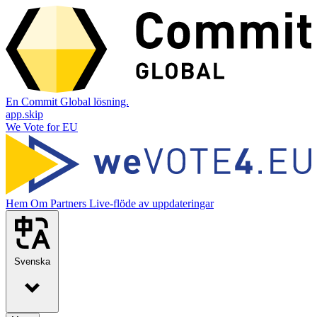
En Commit Global lösning.
app.skip
We Vote for EU
Hem
Om
Partners
Live-flöde av uppdateringar
Svenska