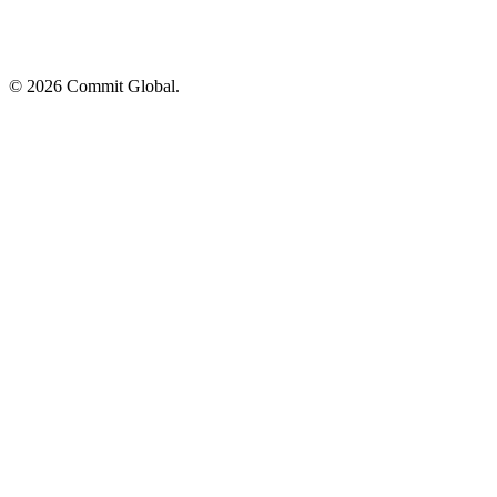
© 2026 Commit Global.