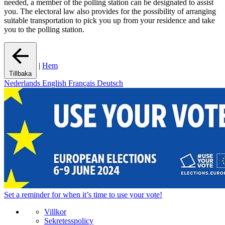
needed, a member of the polling station can be designated to assist
you. The electoral law also provides for the possibility of arranging
suitable transportation to pick you up from your residence and take
you to the polling station.
|
Hem
Tillbaka
Nederlands
English
Français
Deutsch
Set a
reminder
for when it’s time to use your vote!
Villkor
Sekretesspolicy