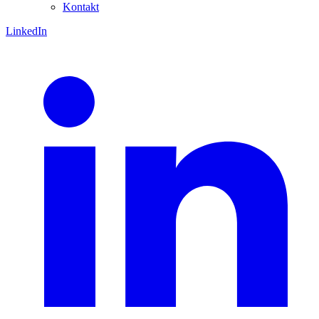
Kontakt
LinkedIn