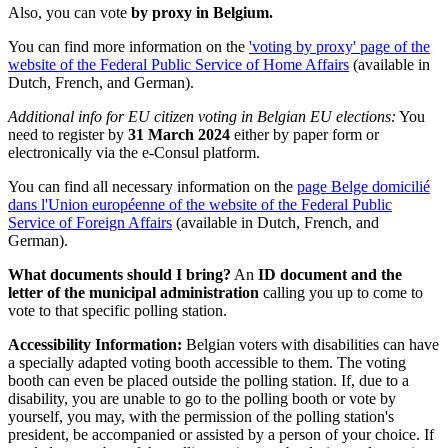
Also, you can vote
by proxy in Belgium.
You can find more information on the
'voting by proxy' page of the
website of the Federal Public Service of Home Affairs
(available in
Dutch, French, and German).
Additional info for EU citizen voting in Belgian EU elections:
You
need to register by
31 March 2024
either by paper form or
electronically via the e-Consul platform.
You can find all necessary information on the
page Belge domicilié
dans l'Union européenne of the website of the Federal Public
Service of Foreign Affairs
(available in Dutch, French, and
German).
What documents should I bring?
An
ID document and the
letter of the municipal administration
calling you up to come to
vote to that specific polling station.
Accessibility Information:
Belgian voters with disabilities can have
a specially adapted voting booth accessible to them. The voting
booth can even be placed outside the polling station. If, due to a
disability, you are unable to go to the polling booth or vote by
yourself, you may, with the permission of the polling station's
president, be accompanied or assisted by a person of your choice. If