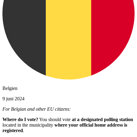
Belgien
9 juni 2024
For Belgian and other EU citizens:
Where do I vote?
You should vote
at a designated polling station
located in the municipality
where your official home address is
registered
.