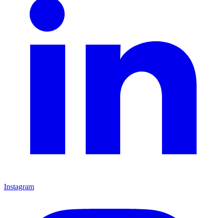
Instagram