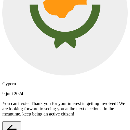
Cypern
9 juni 2024
You can't vote: Thank you for your interest in getting involved! We
are looking forward to seeing you at the next elections. In the
meantime, keep being an active citizen!