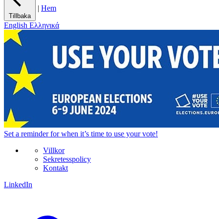
|
Hem
Tillbaka
English
Ελληνικά
Set a
reminder
for when it’s time to use your vote!
Villkor
Sekretesspolicy
Kontakt
LinkedIn