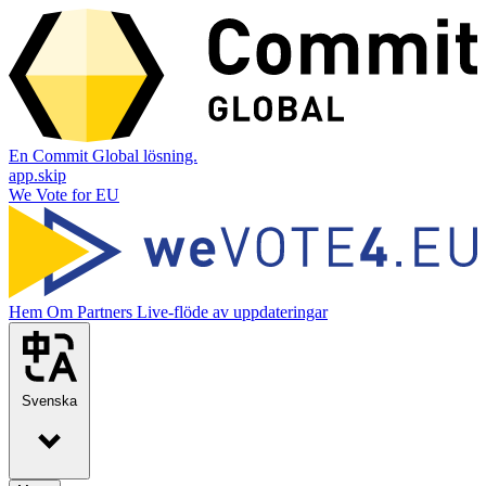
En Commit Global lösning.
app.skip
We Vote for EU
Hem
Om
Partners
Live-flöde av uppdateringar
Svenska