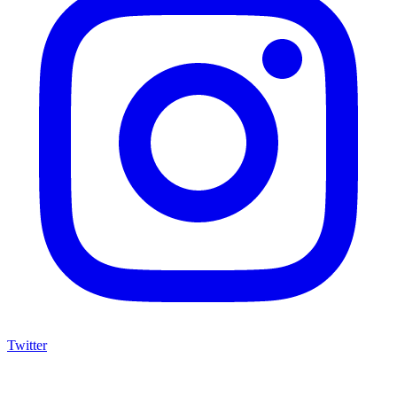
Twitter