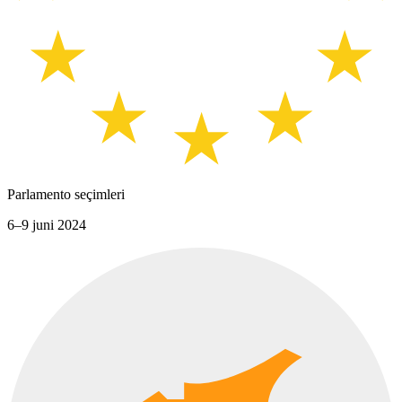
Parlamento seçimleri
6–9 juni 2024