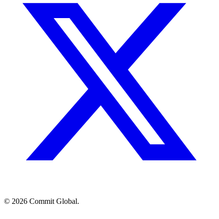
© 2026 Commit Global.