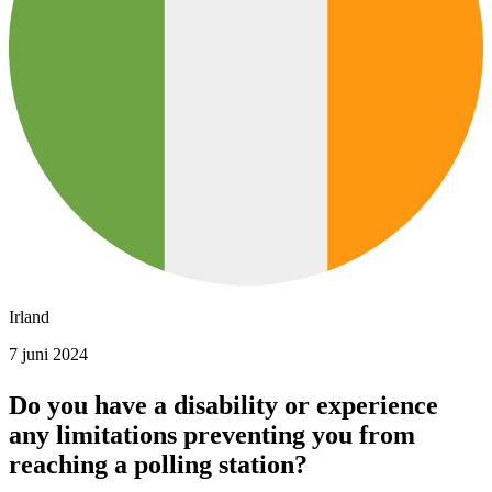
Irland
7 juni 2024
Do you have a disability or experience
any limitations preventing you from
reaching a polling station?