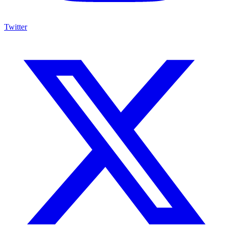
Twitter