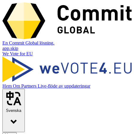
En Commit Global lösning.
app.skip
We Vote for EU
Hem
Om
Partners
Live-flöde av uppdateringar
Svenska