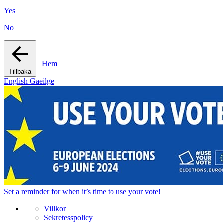
Yes
No
|
Hem
Tillbaka
English
Gaeilge
Set a
reminder
for when it’s time to use your vote!
Villkor
Sekretesspolicy