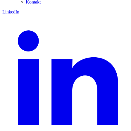
Kontakt
LinkedIn