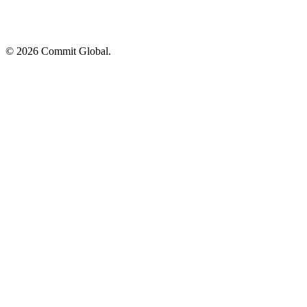
© 2026 Commit Global.