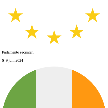
Parlamento seçimleri
6–9 juni 2024