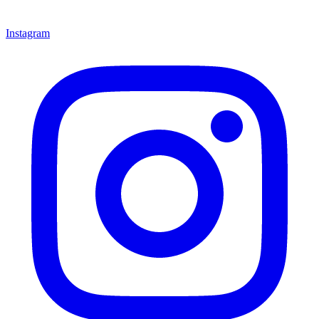
Instagram