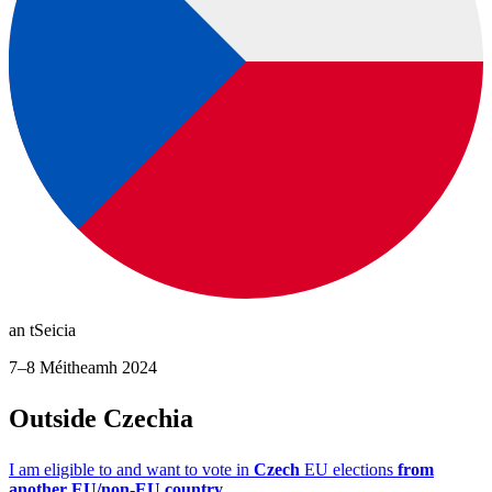
an tSeicia
7–8 Méitheamh 2024
Outside Czechia
I am eligible to and want to vote in
Czech
EU elections
from
another EU/non-EU country.