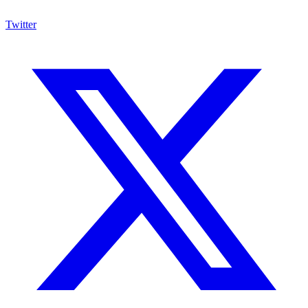
Twitter