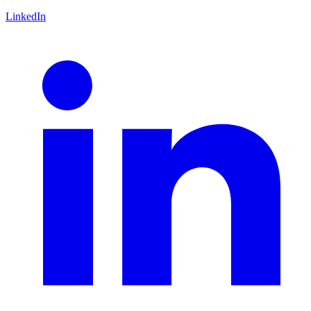
LinkedIn