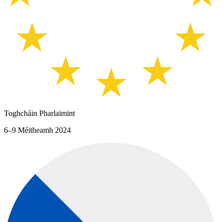
Toghcháin Pharlaimint
6–9 Méitheamh 2024