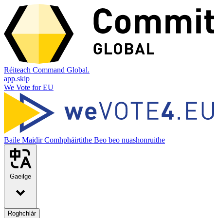
Réiteach Command Global.
app.skip
We Vote for EU
Baile
Maidir
Comhpháirtithe
Beo beo nuashonruithe
Gaeilge
Roghchlár