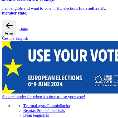
I am eligible and want to vote in EU elections
for another EU
member state.
|
Baile
Ar ais
Čeština
English
Set a
reminder
for when it’s time to use your vote!
Téarmaí agus Coinníollacha
Beartas Príobháideachais
Déan teagmháil