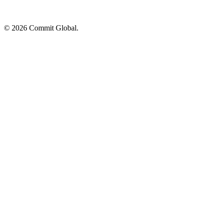
© 2026 Commit Global.