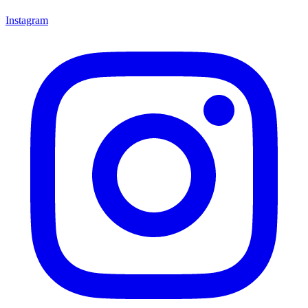
Instagram