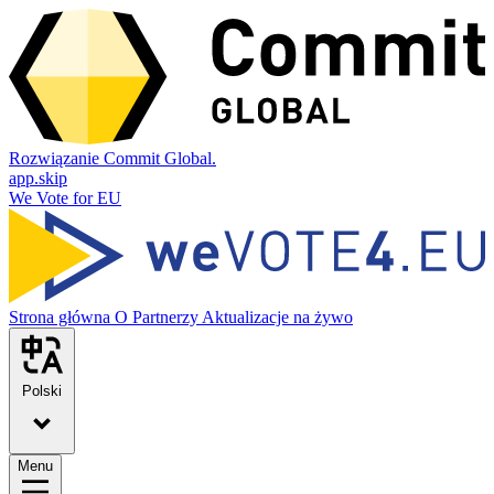
Rozwiązanie Commit Global.
app.skip
We Vote for EU
Strona główna
O
Partnerzy
Aktualizacje na żywo
Polski
Menu