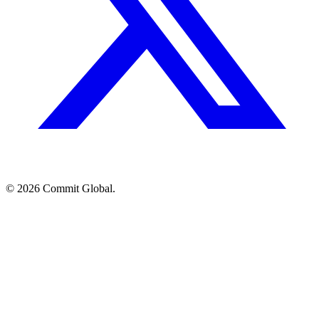
© 2026 Commit Global.