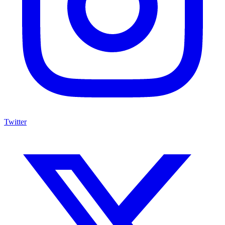
Twitter