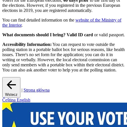
voters for the European elections,
40 days prior
to the first day of
the elections. However, if you registered in the previous European
elections in 2019, you are registered automatically.
You can find detailed information on the
website of the Ministry of
the Interior
.
What documents should I bring?
Valid ID card
or valid passport.
Accessibility Information:
You can request to vote outside the
polling station in a portable ballot box for serious reasons, like health
issues. There's no set form for the application; you can do it in
writing or verbally. However, the local electoral commission can
only send members with a portable box within their electoral district.
You can also ask another voter to help you at the polling station.
|
Strona główna
Wstecz
Čeština
English