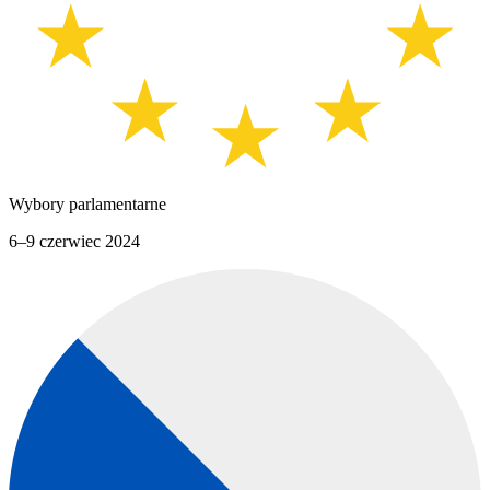
Wybory parlamentarne
6–9 czerwiec 2024