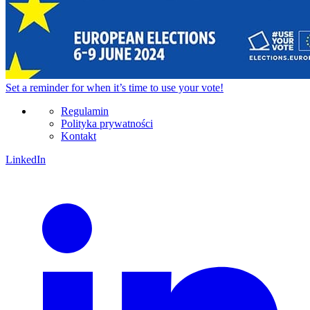
Set a
reminder
for when it’s time to use your vote!
Regulamin
Polityka prywatności
Kontakt
LinkedIn