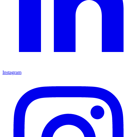
Instagram