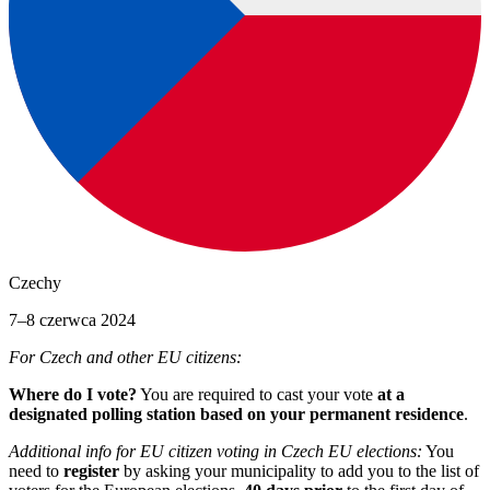
Czechy
7–8 czerwca 2024
For Czech and other EU citizens:
Where do I vote?
You are required to cast your vote
at a
designated polling station based on your permanent residence
.
Additional info for EU citizen voting in Czech EU elections:
You
need to
register
by asking your municipality to add you to the list of