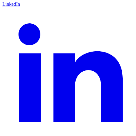
LinkedIn