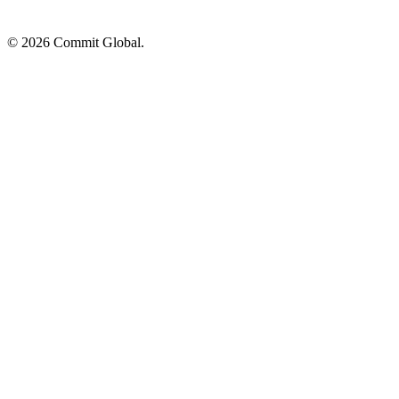
© 2026 Commit Global.