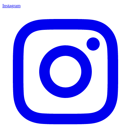
Instagram