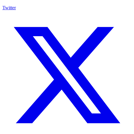
Twitter