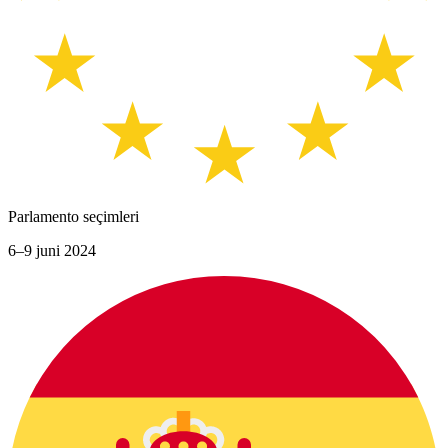
Parlamento seçimleri
6–9 juni 2024