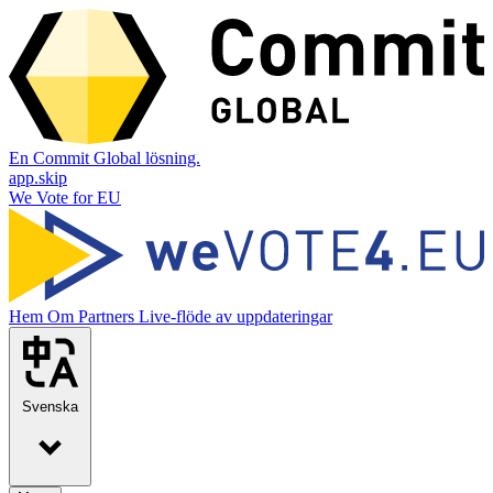
En Commit Global lösning.
app.skip
We Vote for EU
Hem
Om
Partners
Live-flöde av uppdateringar
Svenska