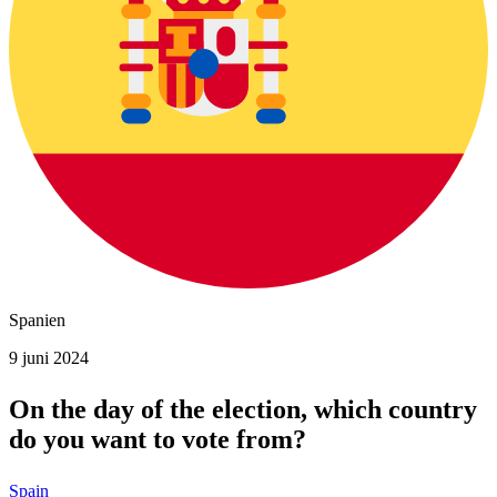
Spanien
9 juni 2024
On the day of the election, which country
do you want to vote from?
Spain