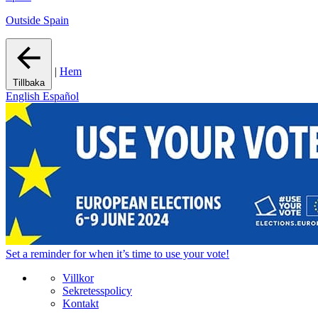
Outside Spain
|
Hem
Tillbaka
English
Español
Set a
reminder
for when it’s time to use your vote!
Villkor
Sekretesspolicy
Kontakt