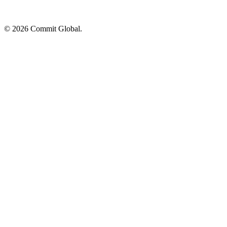
© 2026 Commit Global.