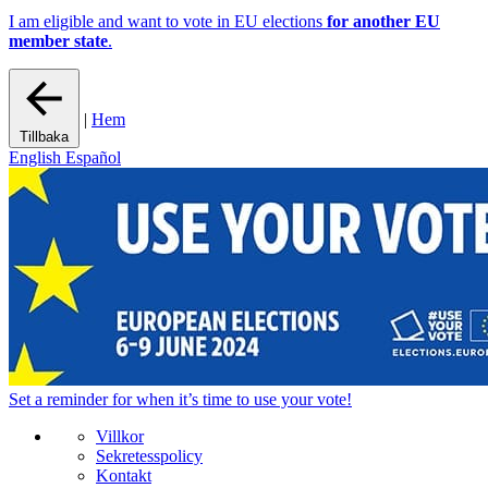
I am eligible and want to vote in EU elections
for another EU
member state
.
|
Hem
Tillbaka
English
Español
Set a
reminder
for when it’s time to use your vote!
Villkor
Sekretesspolicy
Kontakt