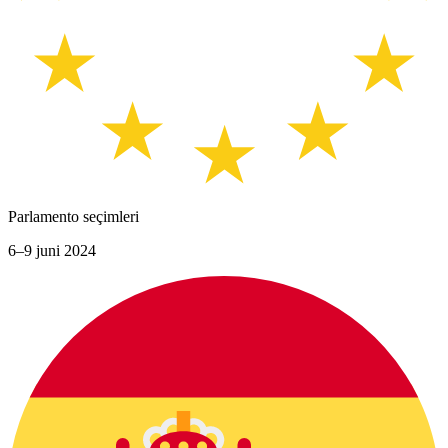
Parlamento seçimleri
6–9 juni 2024