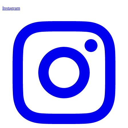
Instagram