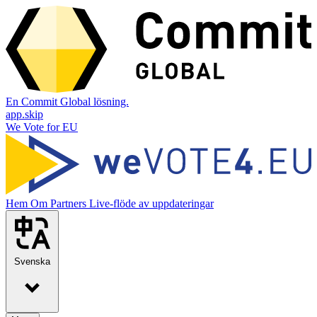
En Commit Global lösning.
app.skip
We Vote for EU
Hem
Om
Partners
Live-flöde av uppdateringar
Svenska