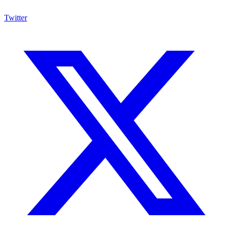
Twitter