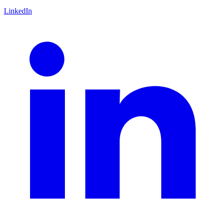
LinkedIn