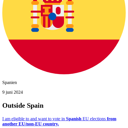
Spanien
9 juni 2024
Outside Spain
I am eligible to and want to vote in
Spanish
EU elections
from
another EU/non-EU country.