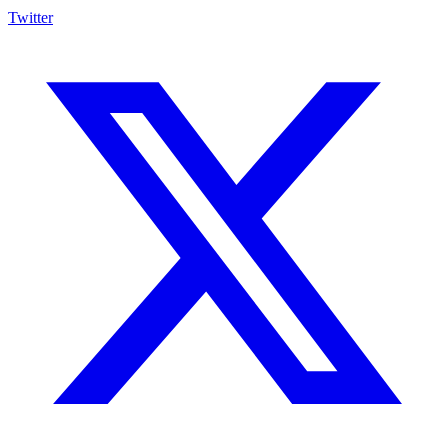
Twitter