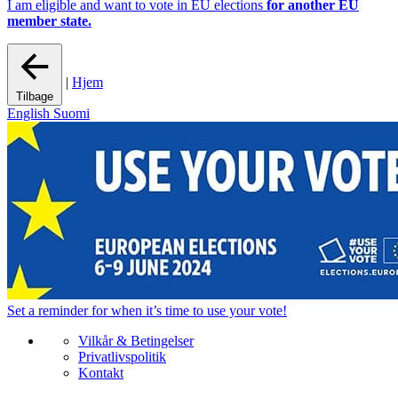
I am eligible and want to vote in EU elections
for another EU
member state.
|
Hjem
Tilbage
English
Suomi
Set a
reminder
for when it’s time to use your vote!
Vilkår & Betingelser
Privatlivspolitik
Kontakt