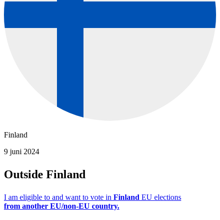
Finland
9 juni 2024
Outside Finland
I am eligible to and want to vote in
Finland
EU elections
from
another EU/non-EU country.