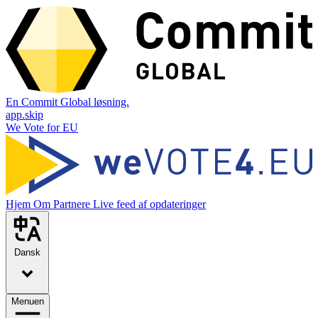
En Commit Global løsning.
app.skip
We Vote for EU
Hjem
Om
Partnere
Live feed af opdateringer
Dansk
Menuen