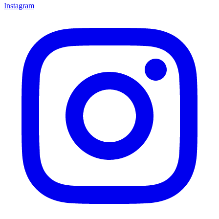
Instagram