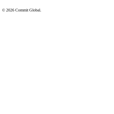
© 2026 Commit Global.