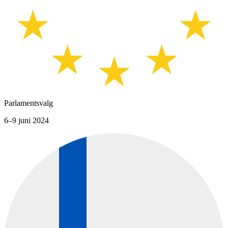
Parlamentsvalg
6–9 juni 2024