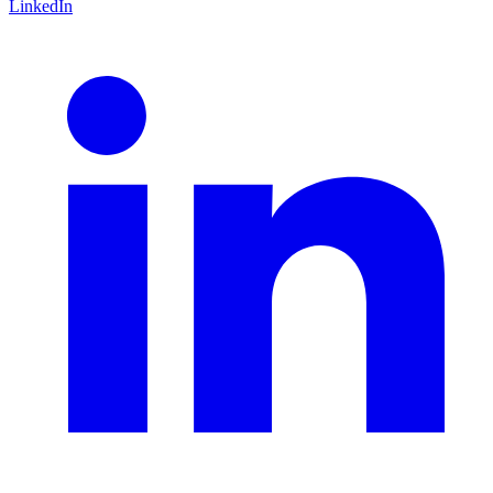
LinkedIn