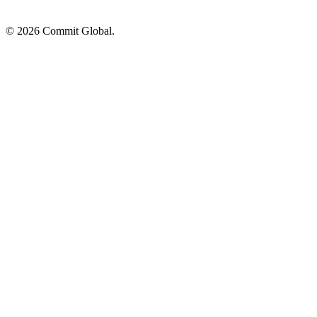
© 2026 Commit Global.