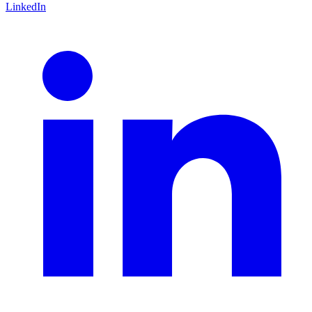
LinkedIn