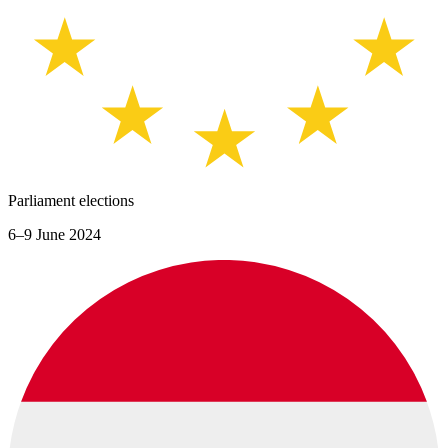
Parliament elections
6–9 June 2024