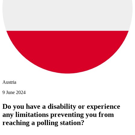
Austria
9 June 2024
Do you have a disability or experience
any limitations preventing you from
reaching a polling station?