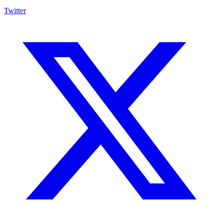
Twitter