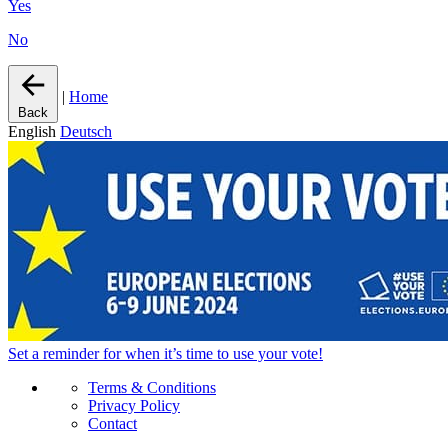
Yes
No
|
Home
Back
English
Deutsch
Set a
reminder
for when it’s time to use your vote!
Terms & Conditions
Privacy Policy
Contact