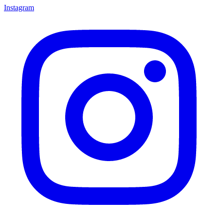
Instagram