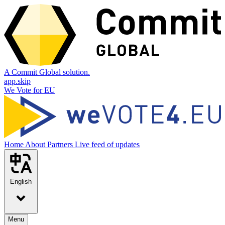
A Commit Global solution.
app.skip
We Vote for EU
Home
About
Partners
Live feed of updates
English
Menu