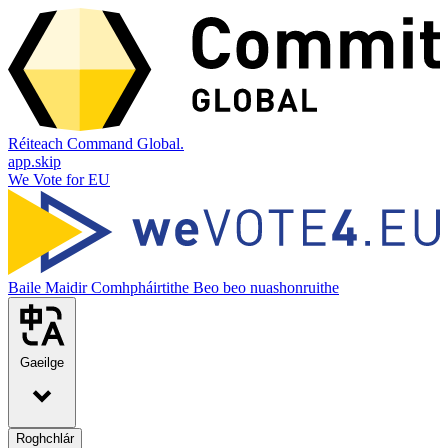
Réiteach Command Global.
app.skip
We Vote for EU
Baile
Maidir
Comhpháirtithe
Beo beo nuashonruithe
Gaeilge
Roghchlár