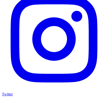
Twitter