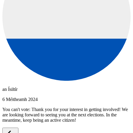
an Ísiltír
6 Méitheamh 2024
You can't vote: Thank you for your interest in getting involved! We
are looking forward to seeing you at the next elections. In the
meantime, keep being an active citizen!