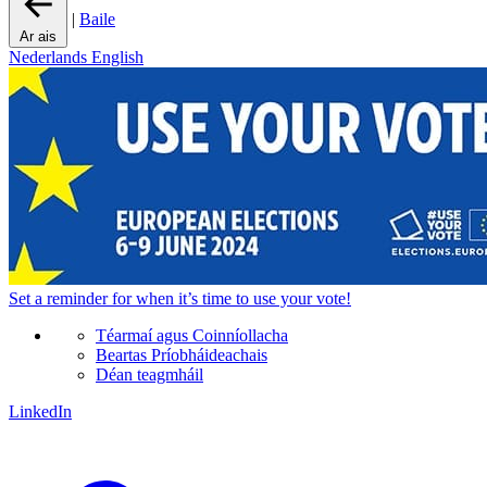
|
Baile
Ar ais
Nederlands
English
Set a
reminder
for when it’s time to use your vote!
Téarmaí agus Coinníollacha
Beartas Príobháideachais
Déan teagmháil
LinkedIn