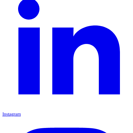
Instagram