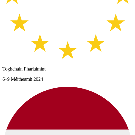
Toghcháin Pharlaimint
6–9 Méitheamh 2024