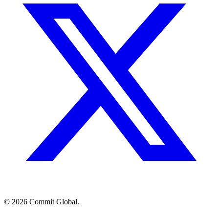
© 2026 Commit Global.