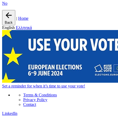
No
|
Home
Back
English
Ελληνικά
Set a
reminder
for when it’s time to use your vote!
Terms & Conditions
Privacy Policy
Contact
LinkedIn