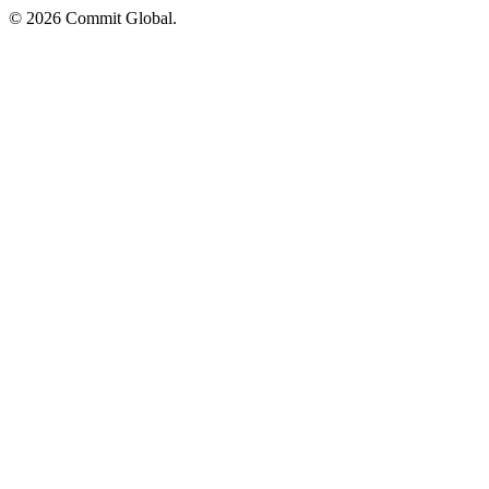
© 2026 Commit Global.