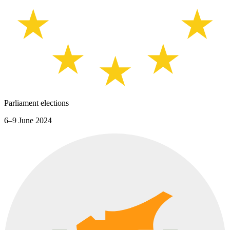
Parliament elections
6–9 June 2024