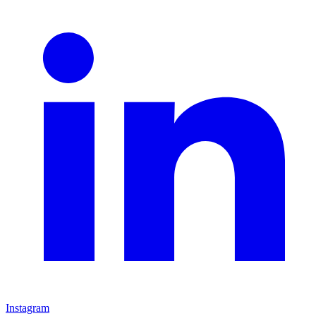
Instagram