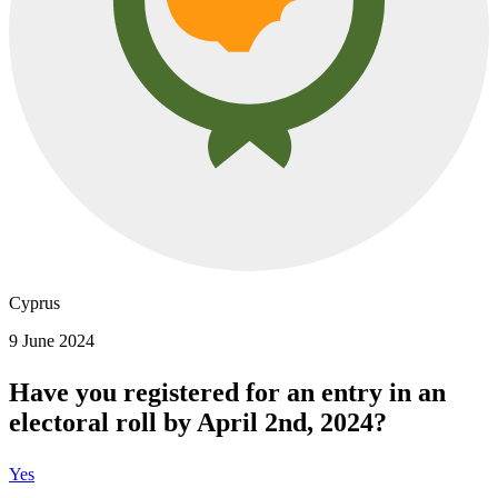
Cyprus
9 June 2024
Have you registered for an entry in an
electoral roll by April 2nd, 2024?
Yes