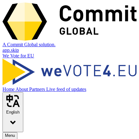
A Commit Global solution.
app.skip
We Vote for EU
Home
About
Partners
Live feed of updates
English
Menu