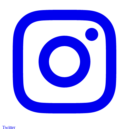
Twitter