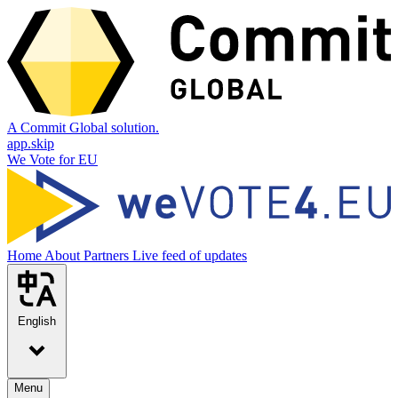
A Commit Global solution.
app.skip
We Vote for EU
Home
About
Partners
Live feed of updates
English
Menu