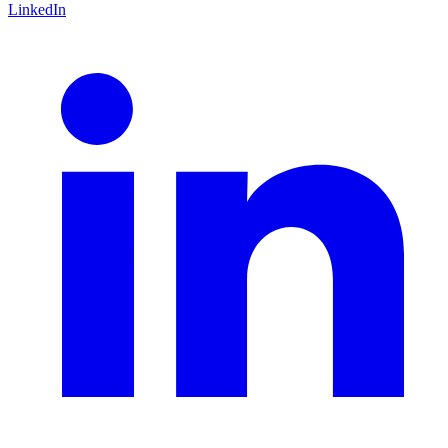
LinkedIn