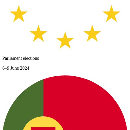
Parliament elections
6–9 June 2024