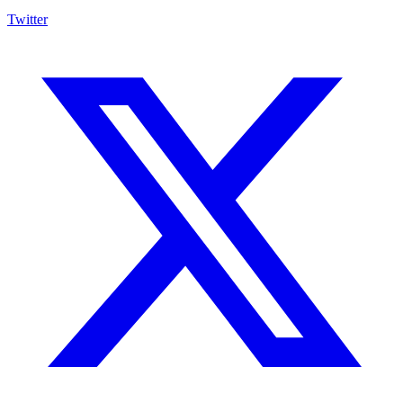
Twitter