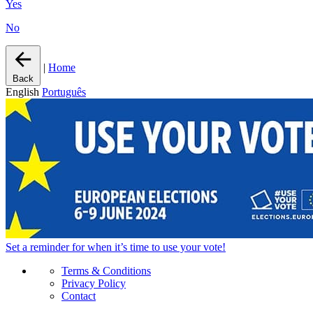
Yes
No
|
Home
Back
English
Português
Set a
reminder
for when it’s time to use your vote!
Terms & Conditions
Privacy Policy
Contact