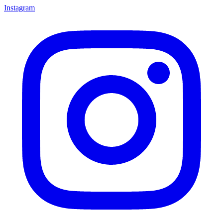
Instagram