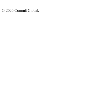
© 2026 Commit Global.