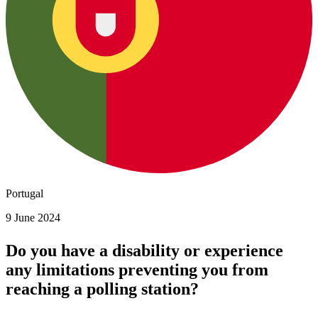
Portugal
9 June 2024
Do you have a disability or experience
any limitations preventing you from
reaching a polling station?