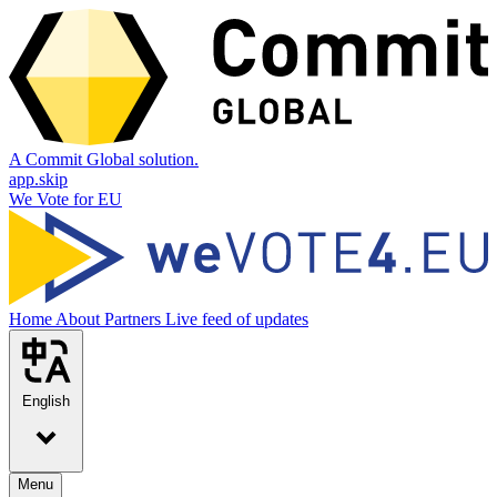
A Commit Global solution.
app.skip
We Vote for EU
Home
About
Partners
Live feed of updates
English
Menu