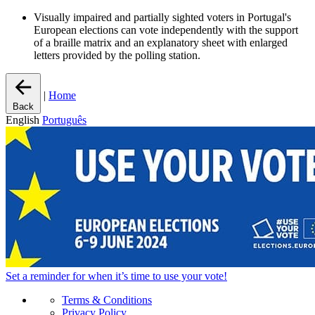
Visually impaired and partially sighted voters in Portugal's
European elections can vote independently with the support
of a braille matrix and an explanatory sheet with enlarged
letters provided by the polling station.
|
Home
Back
English
Português
Set a
reminder
for when it’s time to use your vote!
Terms & Conditions
Privacy Policy