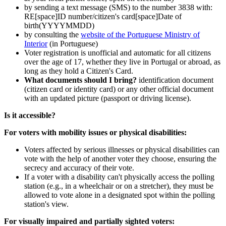
by sending a text message (SMS) to the number 3838 with:
RE[space]ID number/citizen's card[space]Date of
birth(YYYYMMDD)
by consulting the
website of the Portuguese Ministry of
Interior
(in Portuguese)
Voter registration is unofficial and automatic for all citizens
over the age of 17, whether they live in Portugal or abroad, as
long as they hold a Citizen's Card.
What documents should I bring?
identification document
(citizen card or identity card) or any other official document
with an updated picture (passport or driving license).
Is it accessible?
For voters with mobility issues or physical disabilities:
Voters affected by serious illnesses or physical disabilities can
vote with the help of another voter they choose, ensuring the
secrecy and accuracy of their vote.
If a voter with a disability can't physically access the polling
station (e.g., in a wheelchair or on a stretcher), they must be
allowed to vote alone in a designated spot within the polling
station's view.
For visually impaired and partially sighted voters: