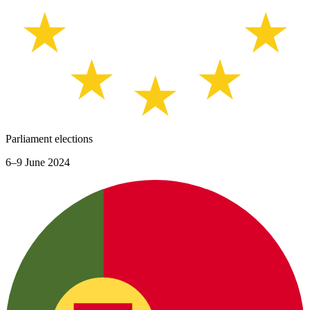
Parliament elections
6–9 June 2024