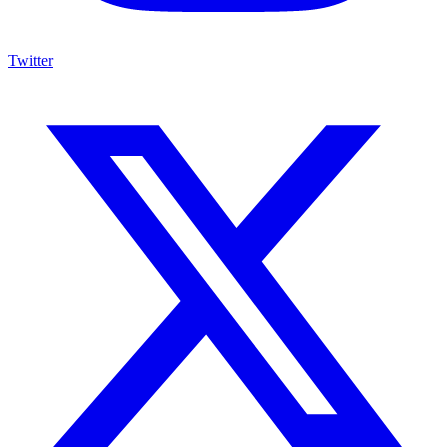
Twitter