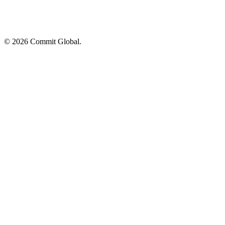
© 2026 Commit Global.