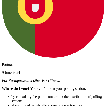
Portugal
9 June 2024
For Portuguese and other EU citizens:
Where do I vote?
You can find out your polling station:
by consulting the public notices on the distribution of polling
stations
at your local parish office, open on election day