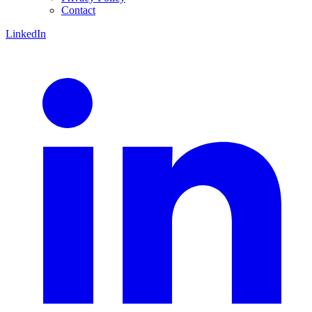
Contact
LinkedIn