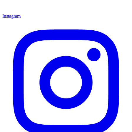
Instagram