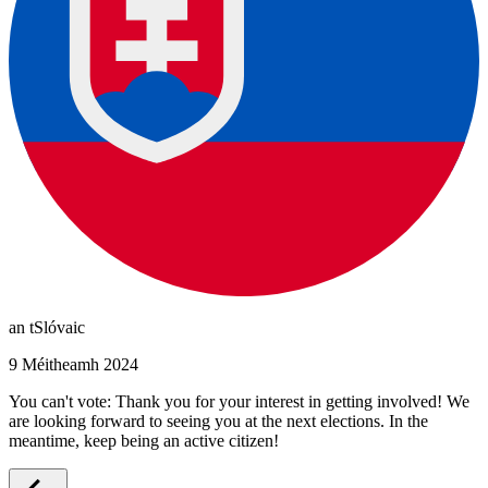
an tSlóvaic
9 Méitheamh 2024
You can't vote: Thank you for your interest in getting involved! We
are looking forward to seeing you at the next elections. In the
meantime, keep being an active citizen!