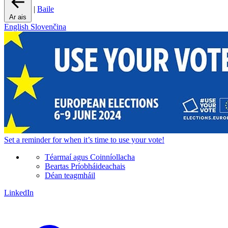
|
Baile
Ar ais
English
Slovenčina
Set a
reminder
for when it’s time to use your vote!
Téarmaí agus Coinníollacha
Beartas Príobháideachais
Déan teagmháil
LinkedIn