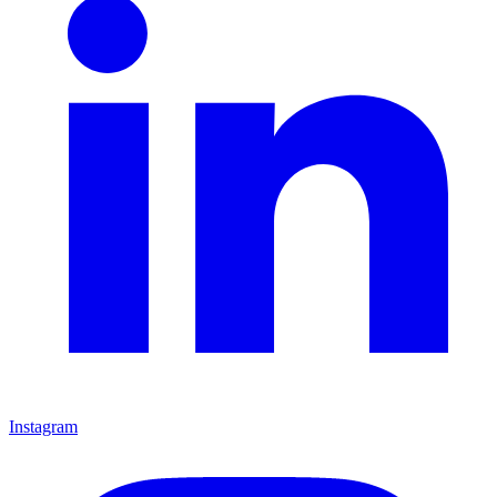
Instagram