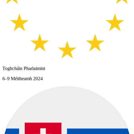
Toghcháin Pharlaimint
6–9 Méitheamh 2024