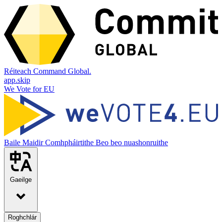
Réiteach Command Global.
app.skip
We Vote for EU
Baile
Maidir
Comhpháirtithe
Beo beo nuashonruithe
Gaeilge
Roghchlár