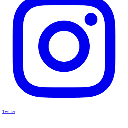
Twitter