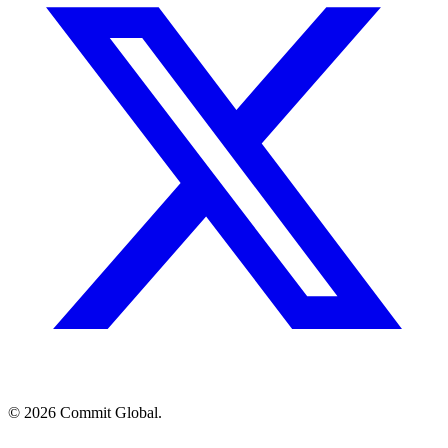
© 2026 Commit Global.