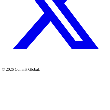
© 2026 Commit Global.