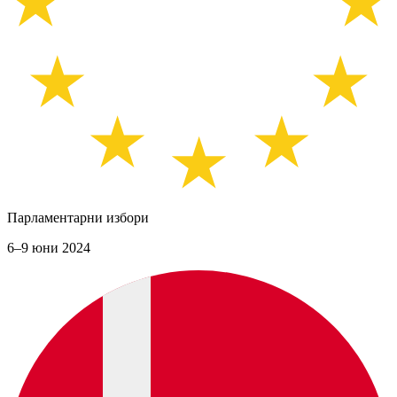
Парламентарни избори
6–9 юни 2024