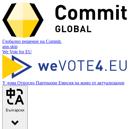
Глобално решение на Commit.
app.skip
We Vote for EU
У дома
Относно
Партньори
Емисия на живо от актуализации
Български