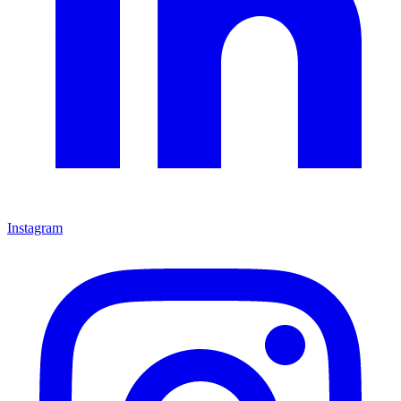
Instagram