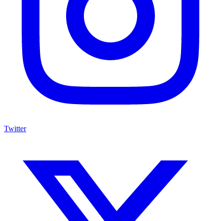
Twitter