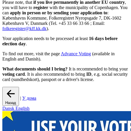
Please note, that
if you live permanently in another EU country
,
you will have to
register
with the municipality of Copenhagen. You
can
apply in person or by sending your application to
:
Københavns Kommune, Folkeregistret Nyropsgade 7, DK-1602
København V, Danmark (Tel. +45 33 66 33 66 ; Email:
folkeregister@kff.kk.dk
).
Your application needs to be processed at least
16 days before
election day
.
To find out more, visit the page
Advance Voting
(available in
English and Danish).
What documents should I bring?
It is recommended to bring your
voting card
. It is also recommended to bring
ID
, e.g. social security
card (sundhedskort), passport or a driver's license.
|
У дома
Назад
Dansk
English