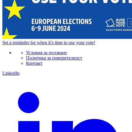
Set a
reminder
for when it’s time to use your vote!
Условия за ползване
Политика за поверителност
Контакт
LinkedIn