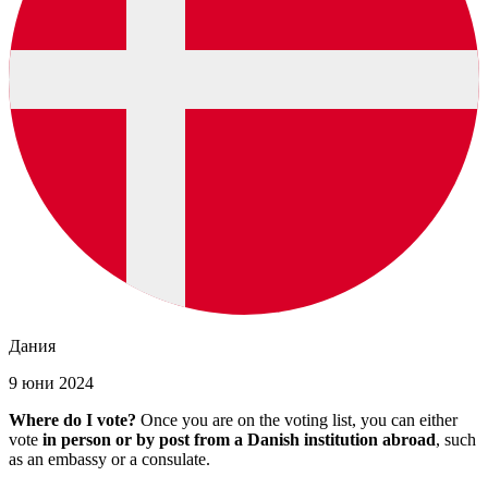
Дания
9 юни 2024
Where do I vote?
Once you are on the voting list, you can either
vote
in person or by post from a Danish institution abroad
, such
as an embassy or a consulate.