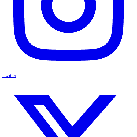
Twitter