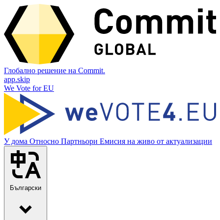
Глобално решение на Commit.
app.skip
We Vote for EU
У дома
Относно
Партньори
Емисия на живо от актуализации
Български