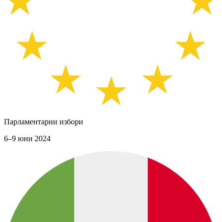
Парламентарни избори
6–9 юни 2024