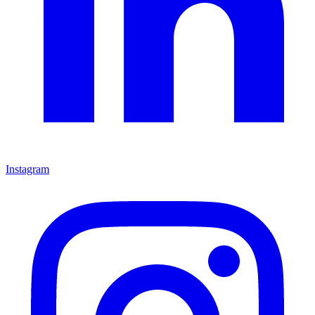
Instagram