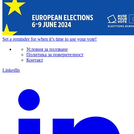
Set a
reminder
for when it’s time to use your vote!
Условия за ползване
Политика за поверителност
Контакт
LinkedIn