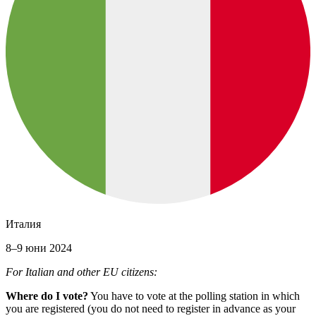
Италия
8–9 юни 2024
For Italian and other EU citizens:
Where do I vote?
You have to vote at the polling station in which
you are registered (you do not need to register in advance as your