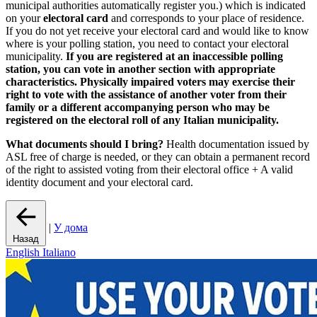
municipal authorities automatically register you.) which is indicated
on your
electoral card
and corresponds to your place of residence.
If you do not yet receive your electoral card and would like to know
where is your polling station, you need to contact your electoral
municipality.
If you are registered at an inaccessible polling
station, you can vote in another section with appropriate
characteristics. Physically impaired voters may exercise their
right to vote with the assistance of another voter from their
family or a different accompanying person who may be
registered on the electoral roll of any Italian municipality.
What documents should I bring?
Health documentation issued by
ASL free of charge is needed, or they can obtain a permanent record
of the right to assisted voting from their electoral office + A valid
identity document and your electoral card.
|
У дома
Назад
English
Italiano