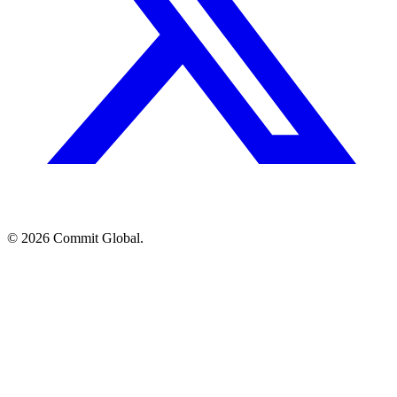
© 2026 Commit Global.