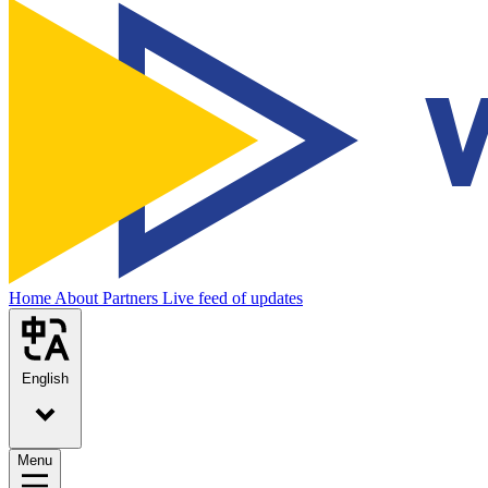
Home
About
Partners
Live feed of updates
English
Menu