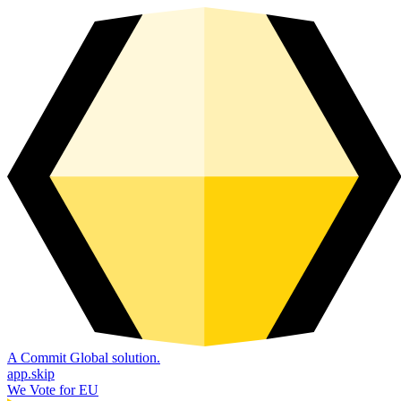
A Commit Global solution.
app.skip
We Vote for EU