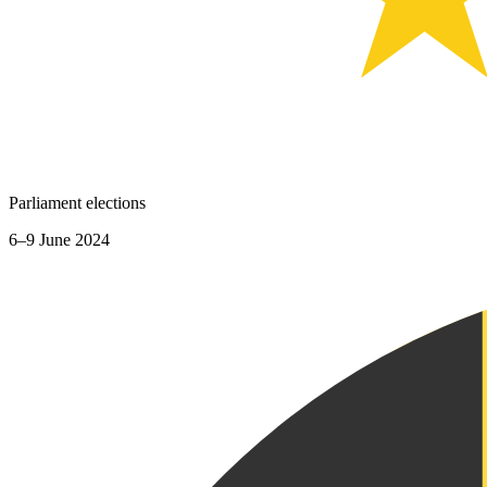
Parliament elections
6–9 June 2024