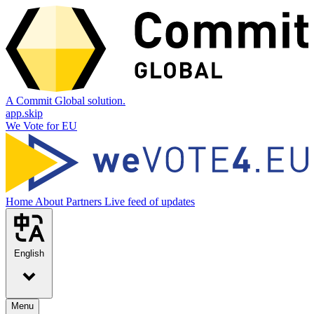
A Commit Global solution.
app.skip
We Vote for EU
Home
About
Partners
Live feed of updates
English
Menu