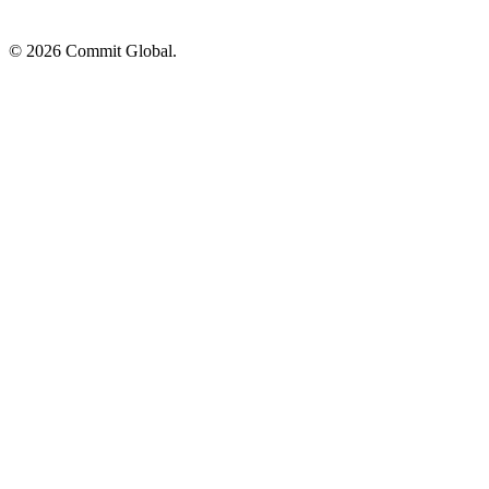
© 2026 Commit Global.