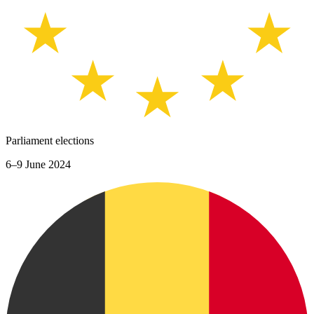
Parliament elections
6–9 June 2024