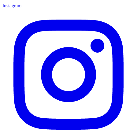
Instagram