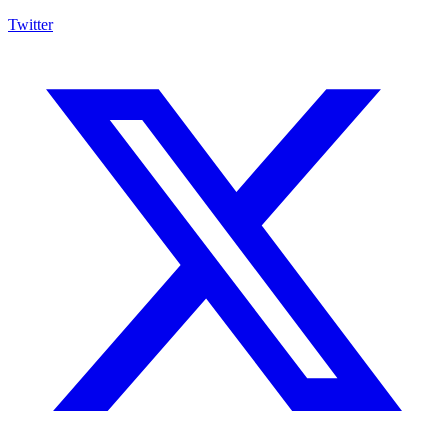
Twitter