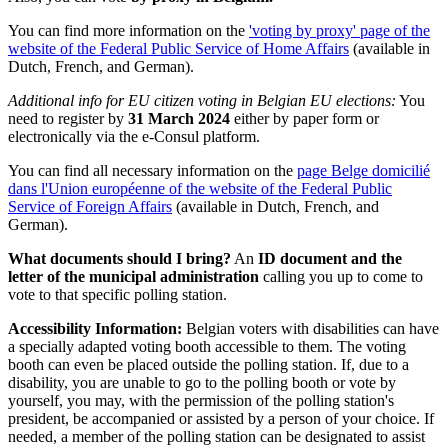
You can find more information on the
'voting by proxy' page of the
website of the Federal Public Service of Home Affairs
(available in
Dutch, French, and German).
Additional info for EU citizen voting in Belgian EU elections:
You
need to register by
31 March 2024
either by paper form or
electronically via the e-Consul platform.
You can find all necessary information on the
page Belge domicilié
dans l'Union européenne of the website of the Federal Public
Service of Foreign Affairs
(available in Dutch, French, and
German).
What documents should I bring?
An
ID document and the
letter of the municipal administration
calling you up to come to
vote to that specific polling station.
Accessibility Information:
Belgian voters with disabilities can have
a specially adapted voting booth accessible to them. The voting
booth can even be placed outside the polling station. If, due to a
disability, you are unable to go to the polling booth or vote by
yourself, you may, with the permission of the polling station's
president, be accompanied or assisted by a person of your choice. If
needed, a member of the polling station can be designated to assist