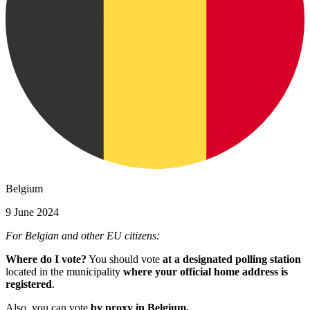
Belgium
9 June 2024
For Belgian and other EU citizens:
Where do I vote?
You should vote
at a designated polling station
located in the municipality
where your official home address is
registered
.
Also, you can vote
by proxy in Belgium.