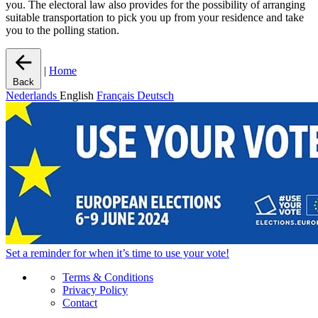
you. The electoral law also provides for the possibility of arranging
suitable transportation to pick you up from your residence and take
you to the polling station.
|
Home
Back
Nederlands
English
Français
Deutsch
Set a
reminder
for when it’s time to use your vote!
Terms & Conditions
Privacy Policy
Contact