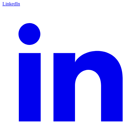
LinkedIn