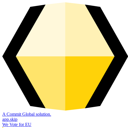
A Commit Global solution.
app.skip
We Vote for EU