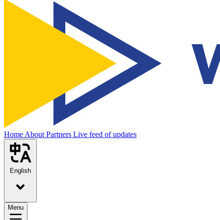
Home
About
Partners
Live feed of updates
English
Menu