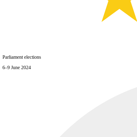
Parliament elections
6–9 June 2024