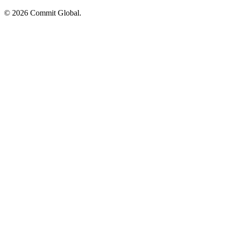
© 2026 Commit Global.