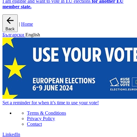
I am eligible and want to vote in EU elections
for another EU
member state.
|
Home
Back
Български
English
Set a
reminder
for when it’s time to use your vote!
Terms & Conditions
Privacy Policy
Contact
LinkedIn