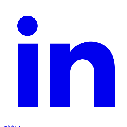
Instagram