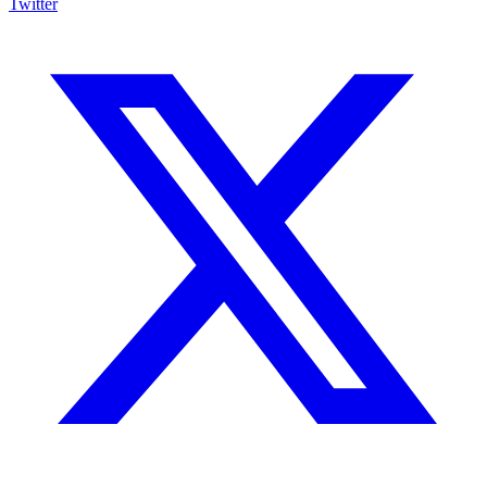
Twitter