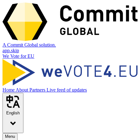
A Commit Global solution.
app.skip
We Vote for EU
Home
About
Partners
Live feed of updates
English
Menu