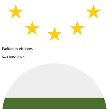
Parliament elections
6–9 June 2024