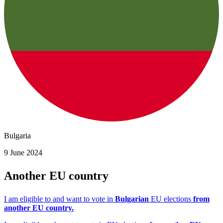
Bulgaria
9 June 2024
Another EU country
I am eligible to and want to vote in
Bulgarian
EU elections
from
another EU country.