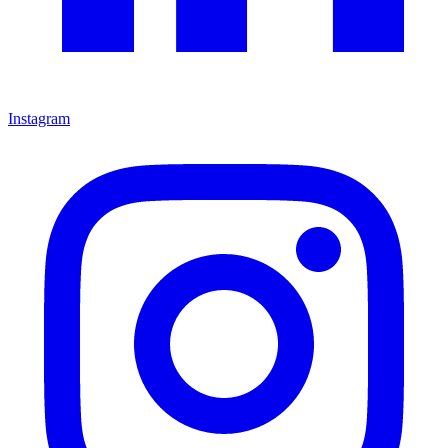
Instagram