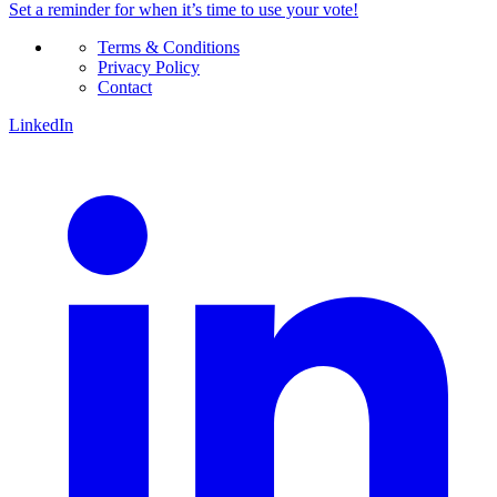
Set a
reminder
for when it’s time to use your vote!
Terms & Conditions
Privacy Policy
Contact
LinkedIn