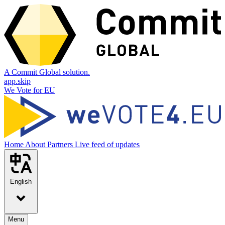
A Commit Global solution.
app.skip
We Vote for EU
Home
About
Partners
Live feed of updates
English
Menu