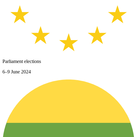
Parliament elections
6–9 June 2024