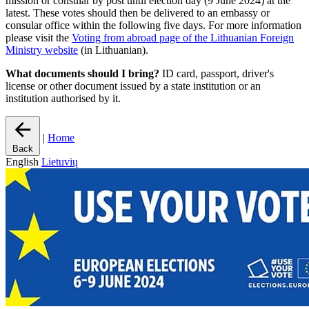
mission or consular by post until election day (9 June 2024) at the
latest. These votes should then be delivered to an embassy or
consular office within the following five days. For more information
please visit the
Voting from abroad page of the Lithuanian Foreign
Ministry website
(in Lithuanian).
What documents should I bring?
ID card, passport, driver's
license or other document issued by a state institution or an
institution authorised by it.
|
Home
Back
English
Lietuvių