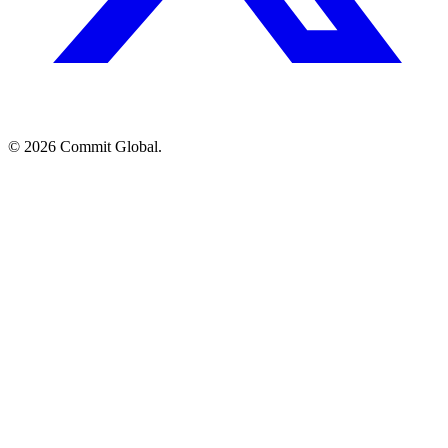
© 2026 Commit Global.