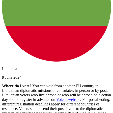
Lithuania
9 June 2024
Where do I vote?
You can vote from another EU country in
Lithuanian diplomatic missions or consulates, in person or by post.
Lithuanian voters who live abroad or who will be abroad on election
day should register in advance on
Voter's website
. For postal voting,
different registration deadlines apply for different countries of
residence. Voters should send their postal vote to the diplomatic