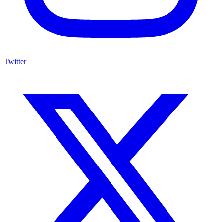
Twitter