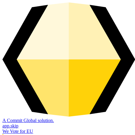
A Commit Global solution.
app.skip
We Vote for EU