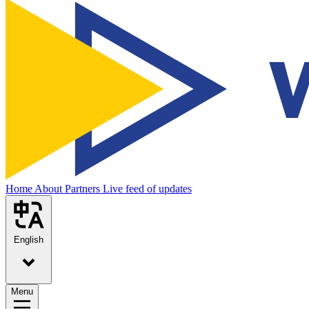
Home
About
Partners
Live feed of updates
English
Menu