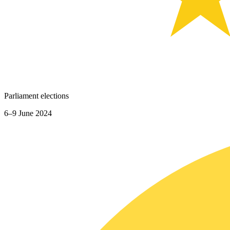
Parliament elections
6–9 June 2024