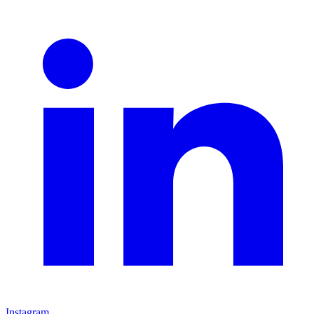
Instagram