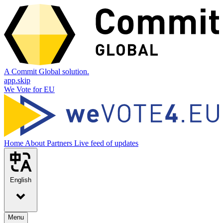
A Commit Global solution.
app.skip
We Vote for EU
Home
About
Partners
Live feed of updates
English
Menu