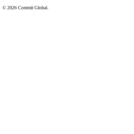
© 2026 Commit Global.