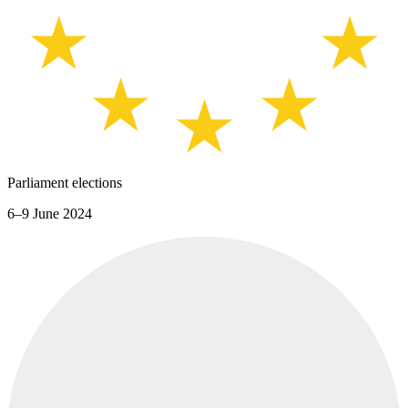
Parliament elections
6–9 June 2024