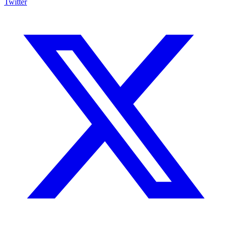
Twitter