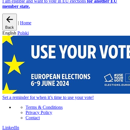
I am eligible and want to vote in EU elections
for another EU
member state.
|
Home
Back
English
Polski
Set a
reminder
for when it’s time to use your vote!
Terms & Conditions
Privacy Policy
Contact
LinkedIn