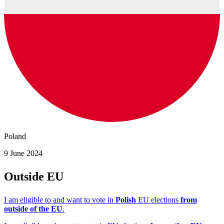
Poland
9 June 2024
Outside EU
I am eligible to and want to vote in
Polish
EU elections
from
outside of the EU
.