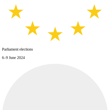
Parliament elections
6–9 June 2024