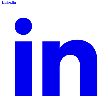
LinkedIn