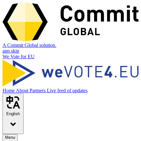
A Commit Global solution.
app.skip
We Vote for EU
Home
About
Partners
Live feed of updates
English
Menu