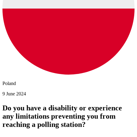
Poland
9 June 2024
Do you have a disability or experience
any limitations preventing you from
reaching a polling station?