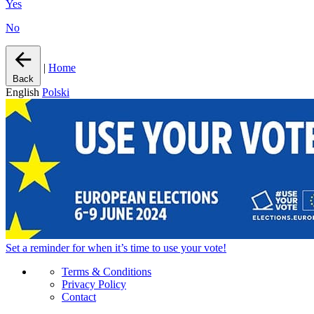
Yes
No
|
Home
Back
English
Polski
Set a
reminder
for when it’s time to use your vote!
Terms & Conditions
Privacy Policy
Contact