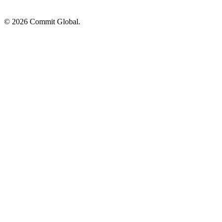
© 2026 Commit Global.