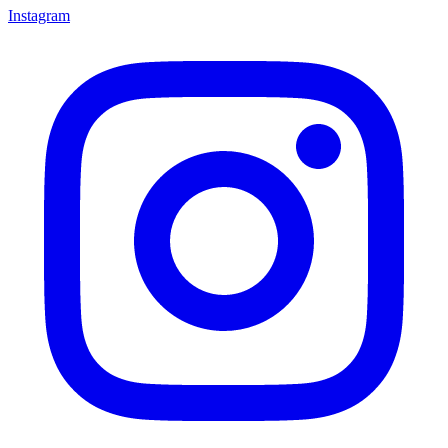
Instagram