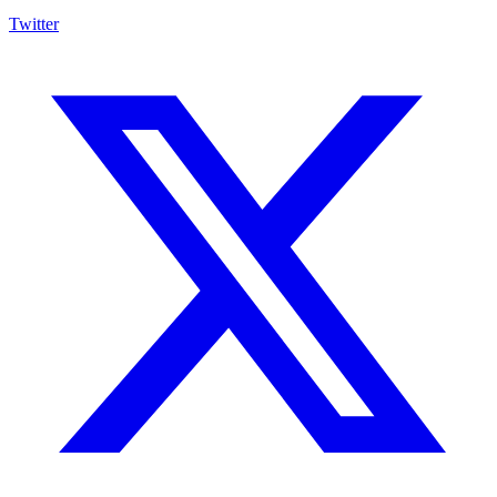
Twitter