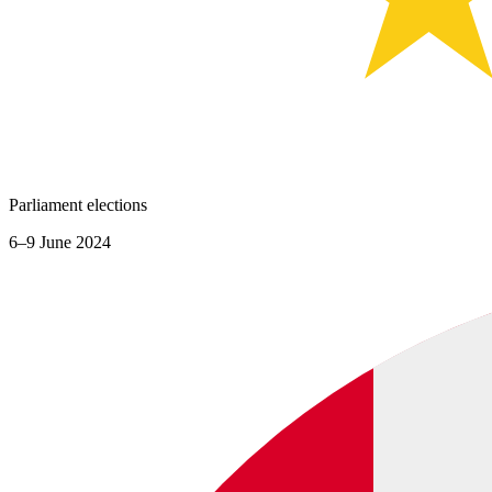
Parliament elections
6–9 June 2024