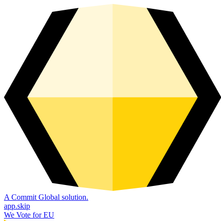
A Commit Global solution.
app.skip
We Vote for EU