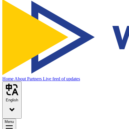
Home
About
Partners
Live feed of updates
English
Menu