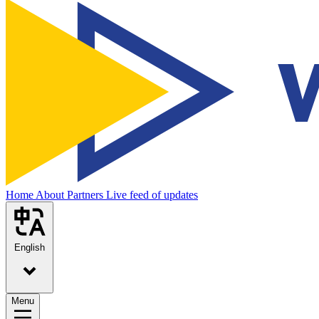
Home
About
Partners
Live feed of updates
English
Menu