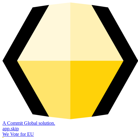
A Commit Global solution.
app.skip
We Vote for EU