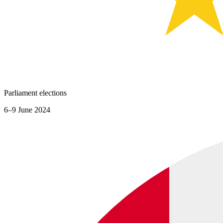
Parliament elections
6–9 June 2024