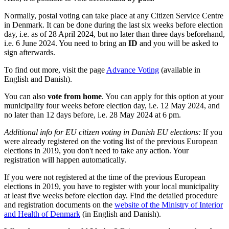
Normally, postal voting can take place at any Citizen Service Centre
in Denmark. It can be done during the last six weeks before election
day, i.e. as of 28 April 2024, but no later than three days beforehand,
i.e. 6 June 2024. You need to bring an
ID
and you will be asked to
sign afterwards.
To find out more, visit the page
Advance Voting
(available in
English and Danish).
You can also
vote from home
. You can apply for this option at your
municipality four weeks before election day, i.e. 12 May 2024, and
no later than 12 days before, i.e. 28 May 2024 at 6 pm.
Additional info for EU citizen voting in Danish EU elections:
If you
were already registered on the voting list of the previous European
elections in 2019, you don't need to take any action. Your
registration will happen automatically.
If you were not registered at the time of the previous European
elections in 2019, you have to register with your local municipality
at least five weeks before election day. Find the detailed procedure
and registration documents on the
website of the Ministry of Interior
and Health of Denmark
(in English and Danish).