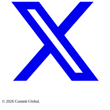
© 2026 Commit Global.