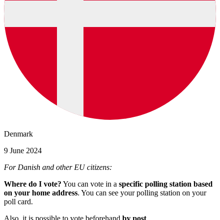
Denmark
9 June 2024
For Danish and other EU citizens:
Where do I vote?
You can vote in a
specific polling station based
on your home address
. You can see your polling station on your
poll card.
Also, it is possible to vote beforehand
by post
.