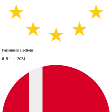
Parliament elections
6–9 June 2024