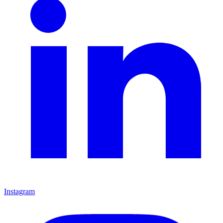
Instagram