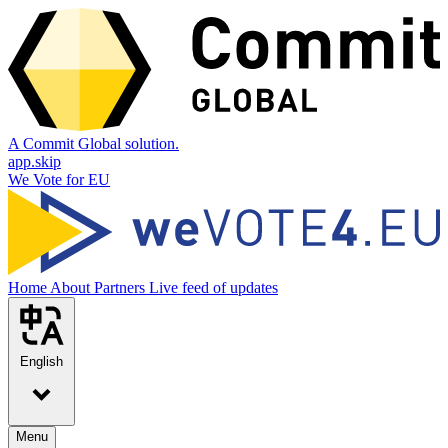
A Commit Global solution.
app.skip
We Vote for EU
Home
About
Partners
Live feed of updates
English
Menu