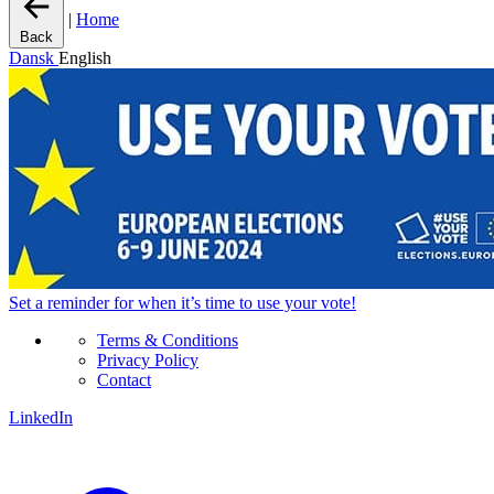
|
Home
Back
Dansk
English
Set a
reminder
for when it’s time to use your vote!
Terms & Conditions
Privacy Policy
Contact
LinkedIn