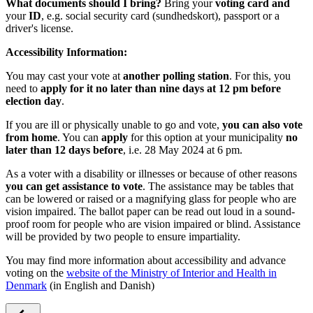
What documents should I bring?
Bring your
voting card and
your
ID
, e.g. social security card (sundhedskort), passport or a
driver's license.
Accessibility Information:
You may cast your vote at
another polling station
. For this, you
need to
apply for it no later than nine days at 12 pm before
election day
.
If you are ill or physically unable to go and vote,
you can also vote
from home
. You can
apply
for this option at your municipality
no
later than 12 days before
, i.e. 28 May 2024 at 6 pm.
As a voter with a disability or illnesses or because of other reasons
you can get assistance to vote
. The assistance may be tables that
can be lowered or raised or a magnifying glass for people who are
vision impaired. The ballot paper can be read out loud in a sound-
proof room for people who are vision impaired or blind. Assistance
will be provided by two people to ensure impartiality.
You may find more information about accessibility and advance
voting on the
website of the Ministry of Interior and Health in
Denmark
(in English and Danish)