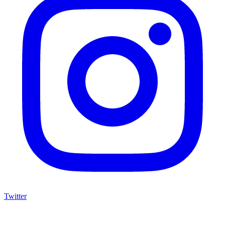
Twitter