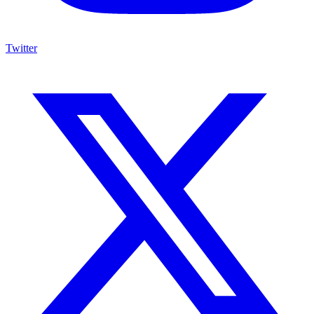
Twitter