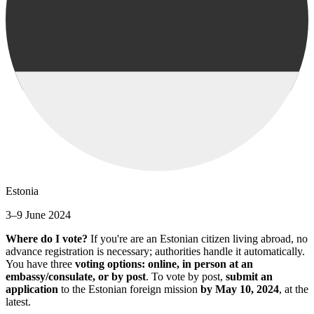
Estonia
3–9 June 2024
Where do I vote?
If you're are an Estonian citizen living abroad, no
advance registration is necessary; authorities handle it automatically.
You have three
voting options: online, in person at an
embassy/consulate, or by post
. To vote by post,
submit an
application
to the Estonian foreign mission
by May 10, 2024
, at the
latest.