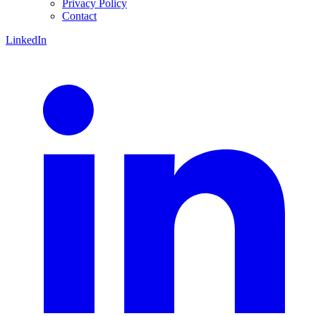
Privacy Policy
Contact
LinkedIn