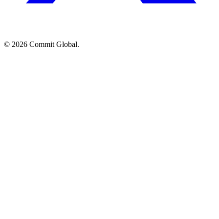
© 2026 Commit Global.