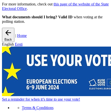
For more information, check out
this page of the website of the State
Electoral Office
.
What documents should I bring?
Valid ID
when voting at the
polling station.
|
Home
Back
English
Eesti
Set a
reminder
for when it’s time to use your vote!
Terms & Conditions