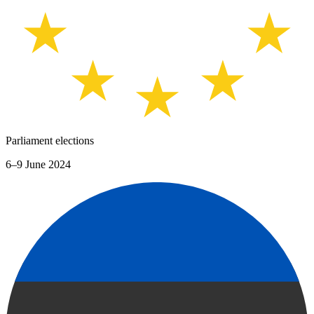
Parliament elections
6–9 June 2024