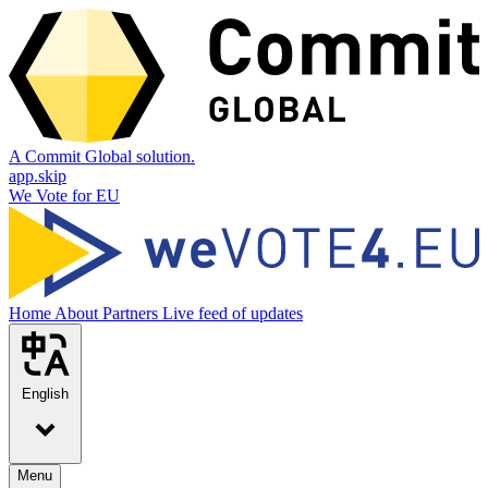
A Commit Global solution.
app.skip
We Vote for EU
Home
About
Partners
Live feed of updates
English
Menu