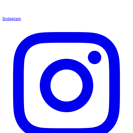
Instagram