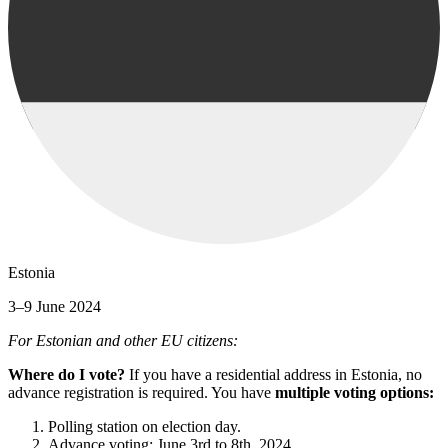
Estonia
3–9 June 2024
For Estonian and other EU citizens:
Where do I vote?
If you have a residential address in Estonia, no
advance registration is required. You have
multiple voting options:
Polling station on election day.
Advance voting: June 3rd to 8th, 2024.