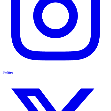
Twitter