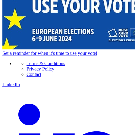
Set a
reminder
for when it’s time to use your vote!
Terms & Conditions
Privacy Policy
Contact
LinkedIn