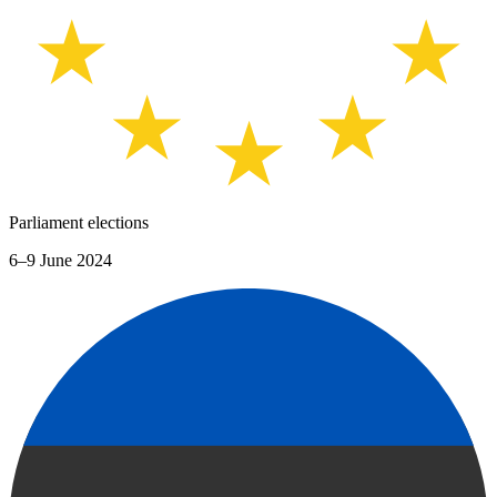
Parliament elections
6–9 June 2024