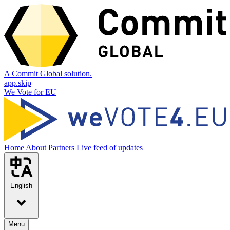
A Commit Global solution.
app.skip
We Vote for EU
Home
About
Partners
Live feed of updates
English
Menu