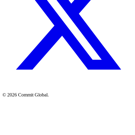
© 2026 Commit Global.