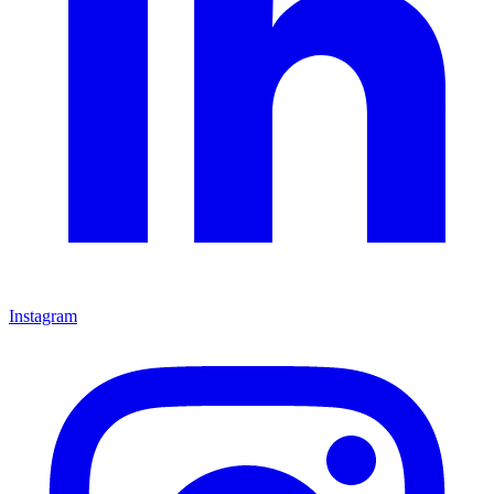
Instagram