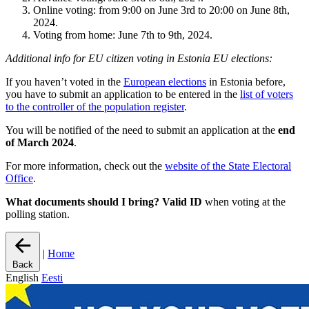
Online voting: from 9:00 on June 3rd to 20:00 on June 8th,
2024.
Voting from home: June 7th to 9th, 2024.
Additional info for EU citizen voting in Estonia EU elections:
If you haven’t voted in the
European elections
in Estonia before,
you have to submit an application to be entered in the
list of voters
to the controller of the population register
.
You will be notified of the need to submit an application at the
end
of March 2024
.
For more information, check out the
website of the State Electoral
Office
.
What documents should I bring?
Valid ID
when voting at the
polling station.
|
Home
Back
English
Eesti