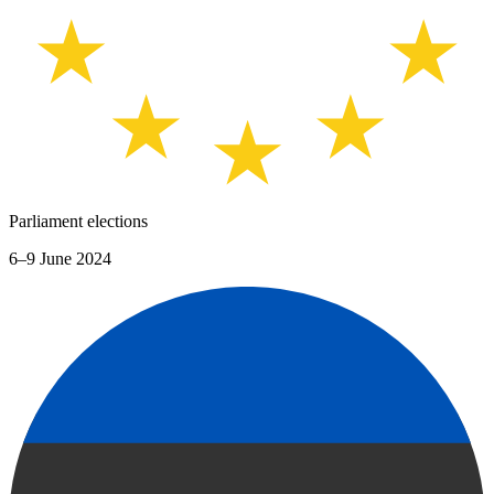
Parliament elections
6–9 June 2024