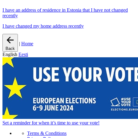
I have an address of residence in Estonia that I have not changed
recently
I have changed my home address recently
|
Home
Back
English
Eesti
Set a
reminder
for when it’s time to use your vote!
Terms & Conditions