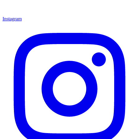
Instagram