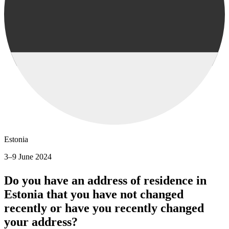
Estonia
3–9 June 2024
Do you have an address of residence in
Estonia that you have not changed
recently or have you recently changed
your address?