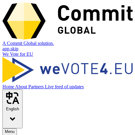
A Commit Global solution.
app.skip
We Vote for EU
Home
About
Partners
Live feed of updates
English
Menu