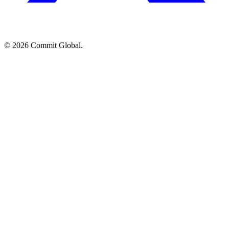
© 2026 Commit Global.