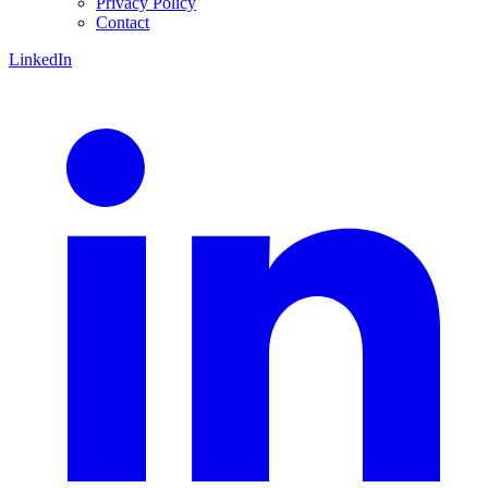
Privacy Policy
Contact
LinkedIn