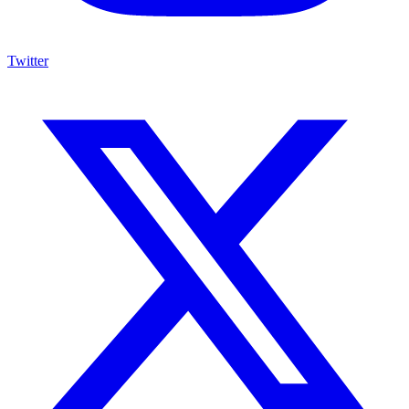
Twitter