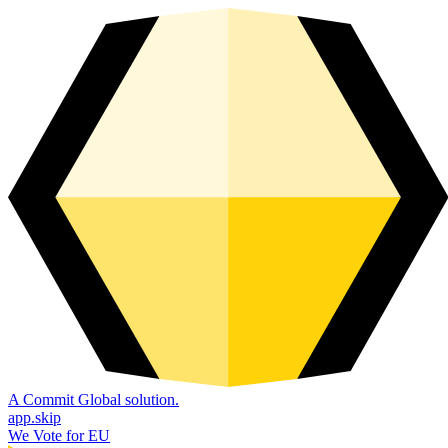
A Commit Global solution.
app.skip
We Vote for EU