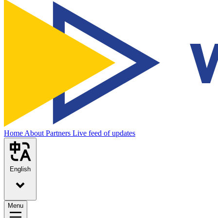
Home
About
Partners
Live feed of updates
English
Menu