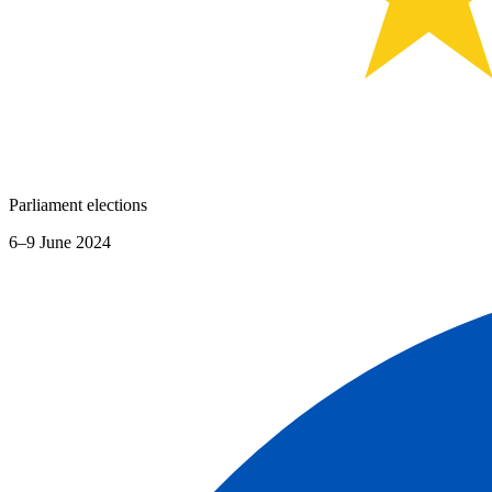
Parliament elections
6–9 June 2024