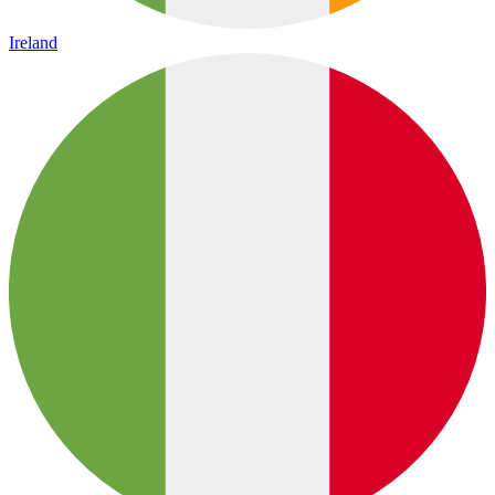
Ireland