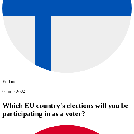
Finland
9 June 2024
Which EU country's elections will you be
participating in as a voter?