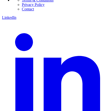
Terms & Conditions
Privacy Policy
Contact
LinkedIn