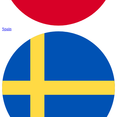
Spain