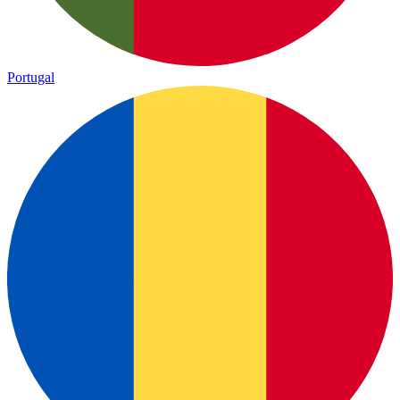
Portugal