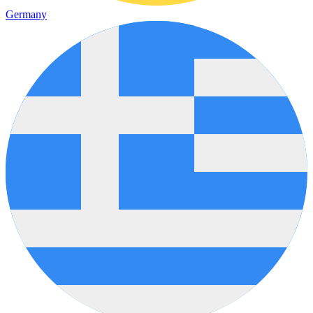
Germany