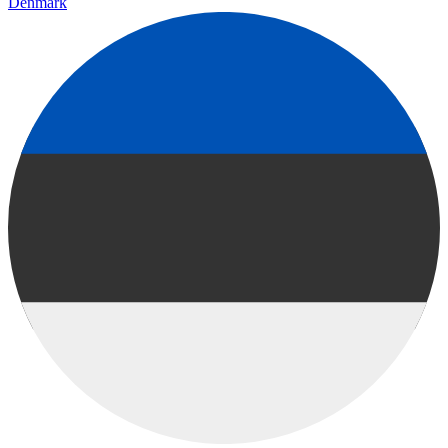
Denmark