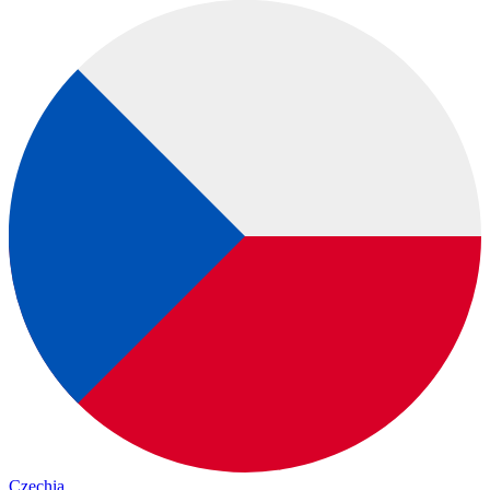
Czechia