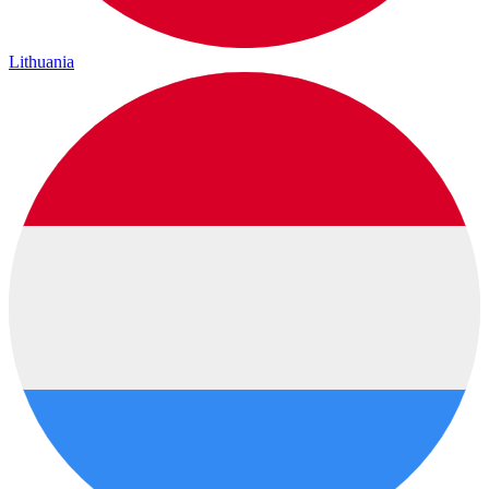
Lithuania