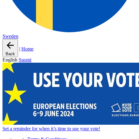
Sweden
|
Home
Back
English
Suomi
Set a
reminder
for when it’s time to use your vote!