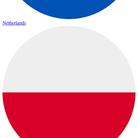
Netherlands