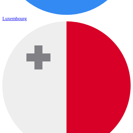
Luxembourg