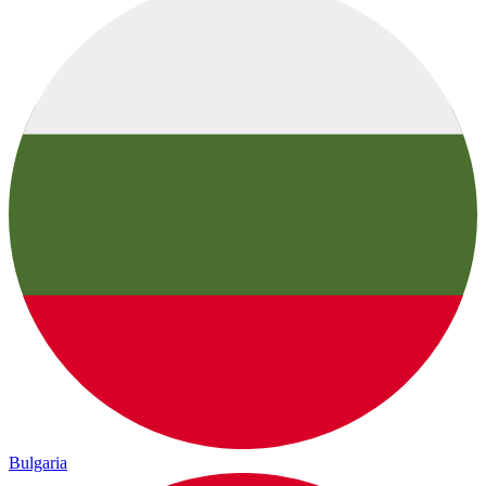
Bulgaria