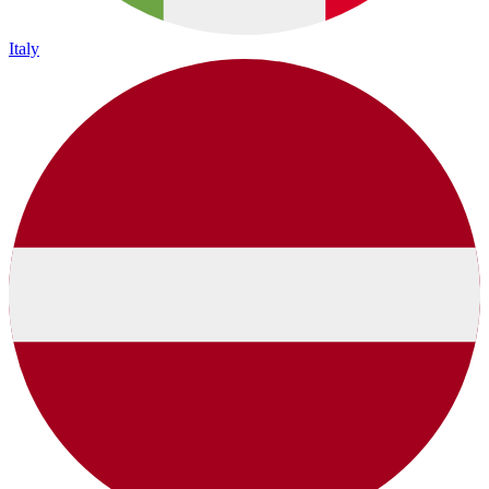
Italy