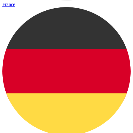
France