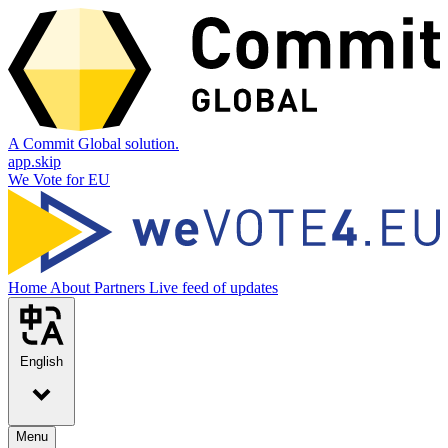
A Commit Global solution.
app.skip
We Vote for EU
Home
About
Partners
Live feed of updates
English
Menu