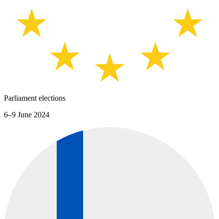
Parliament elections
6–9 June 2024