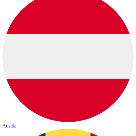
Austria