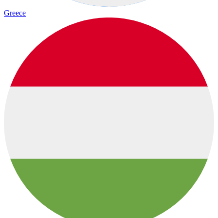
Greece