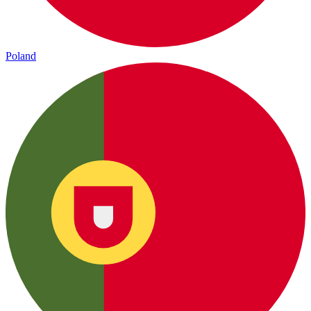
Poland