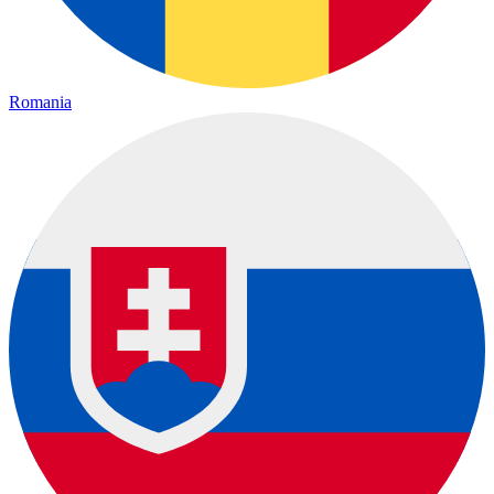
Romania