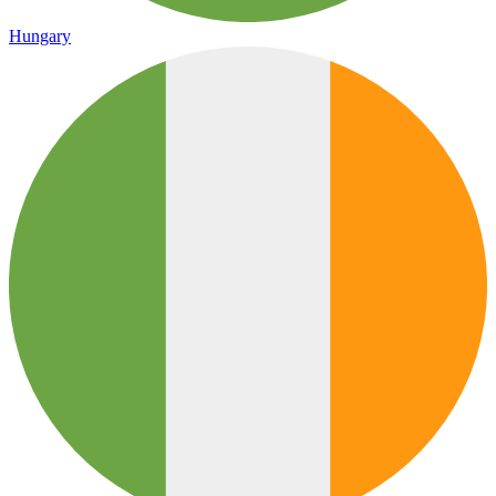
Hungary