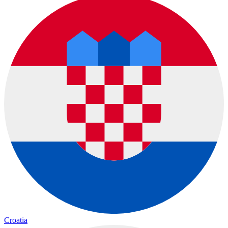
Croatia