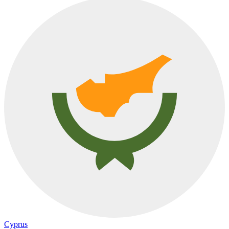
Cyprus