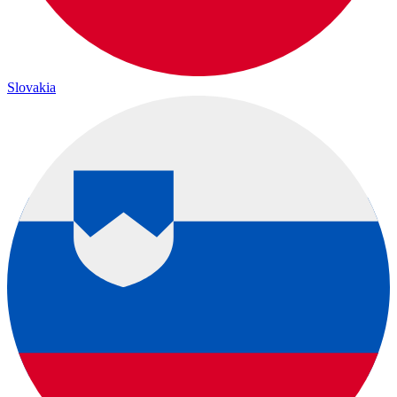
Slovakia