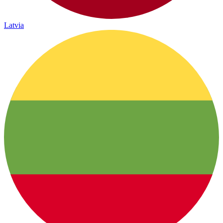
Latvia