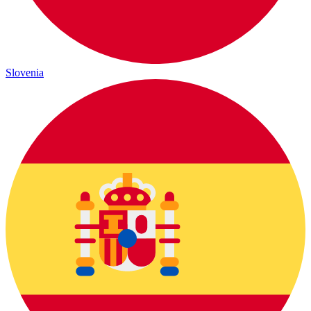
Slovenia