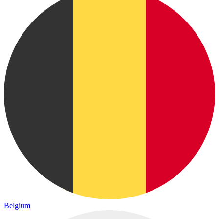
Belgium