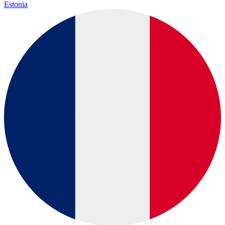
Estonia