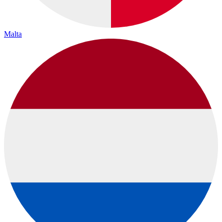
Malta