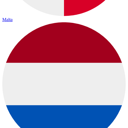
Malta