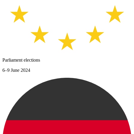
Parliament elections
6–9 June 2024