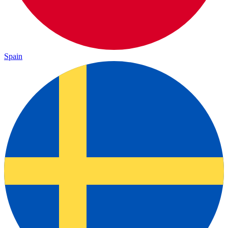
Spain