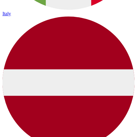
Italy