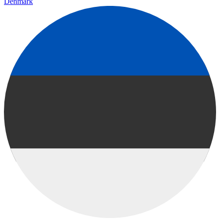
Denmark