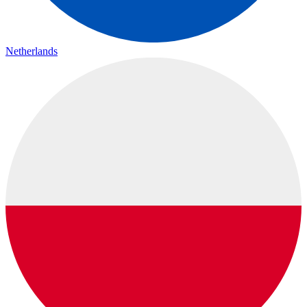
Netherlands