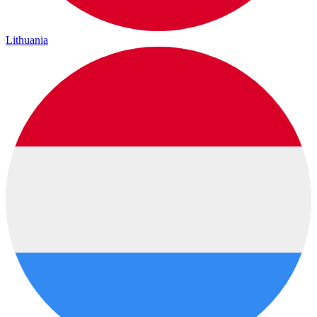
Lithuania