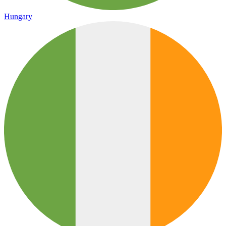
Hungary