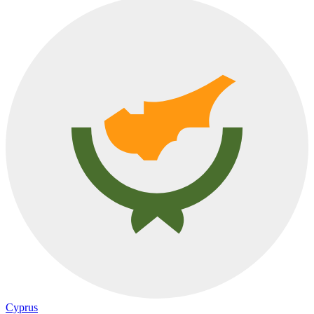
Cyprus