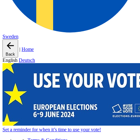
Sweden
|
Home
Back
English
Deutsch
Set a
reminder
for when it’s time to use your vote!