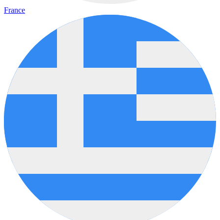
France