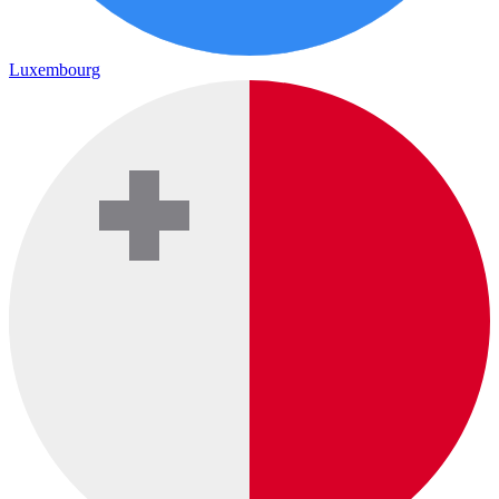
Luxembourg