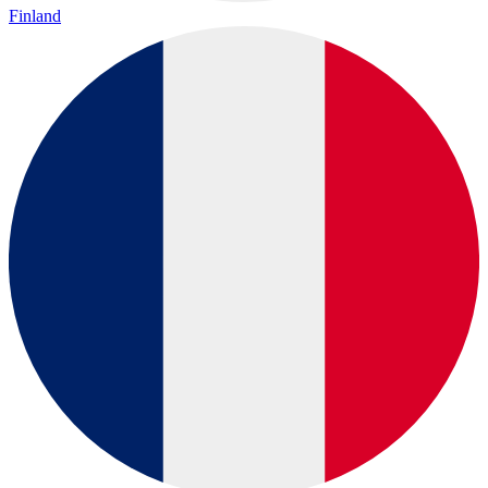
Finland