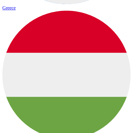
Greece