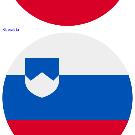
Slovakia