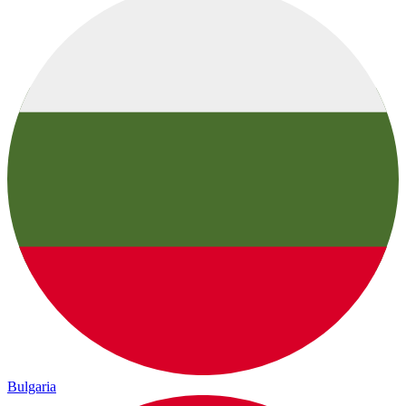
Bulgaria