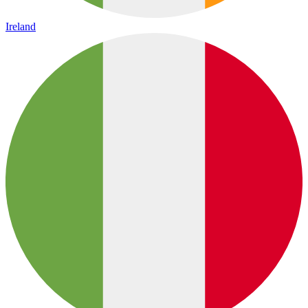
Ireland