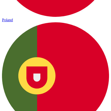
Poland