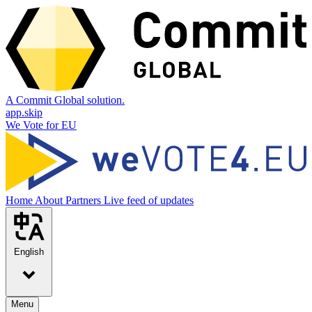
A Commit Global solution.
app.skip
We Vote for EU
Home
About
Partners
Live feed of updates
English
Menu