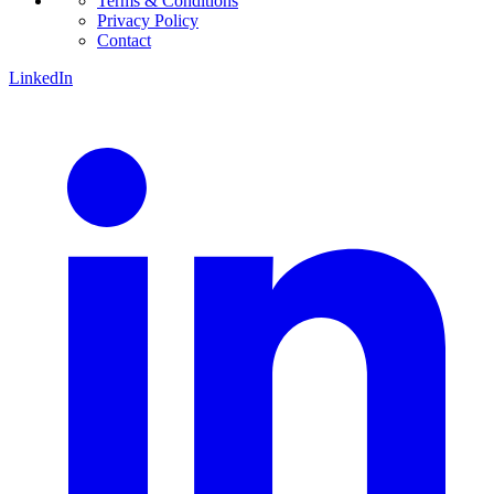
Terms & Conditions
Privacy Policy
Contact
LinkedIn