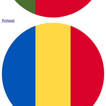
Portugal