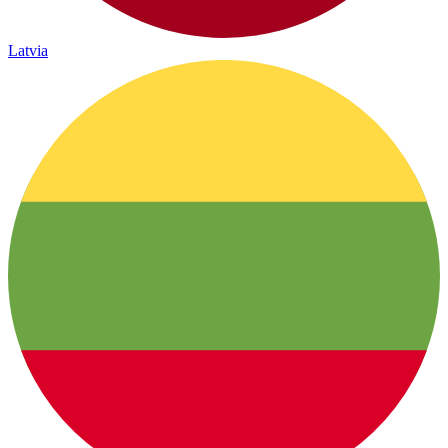
Latvia