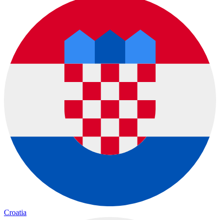
Croatia