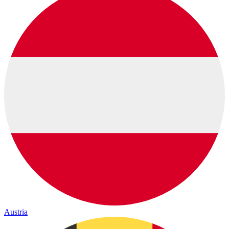
Austria