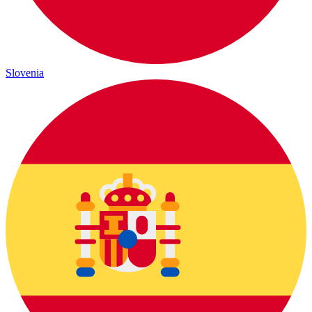
Slovenia