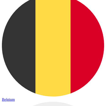
Belgium