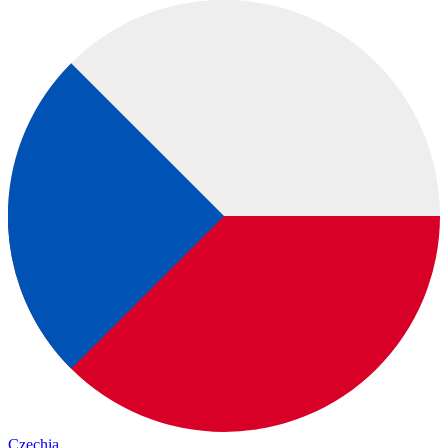
Czechia