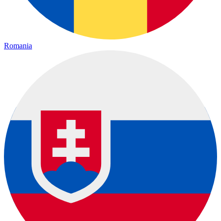
Romania