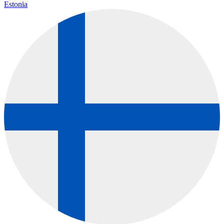
Estonia