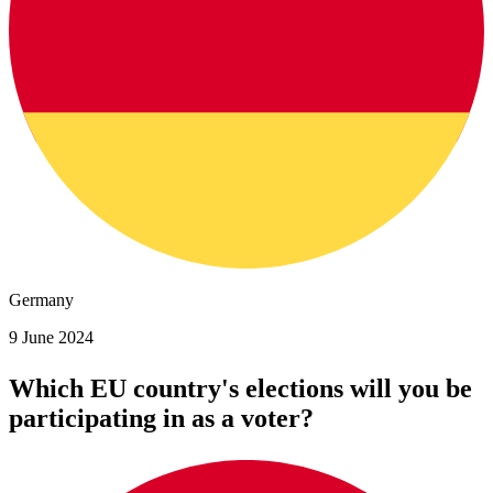
Germany
9 June 2024
Which EU country's elections will you be
participating in as a voter?