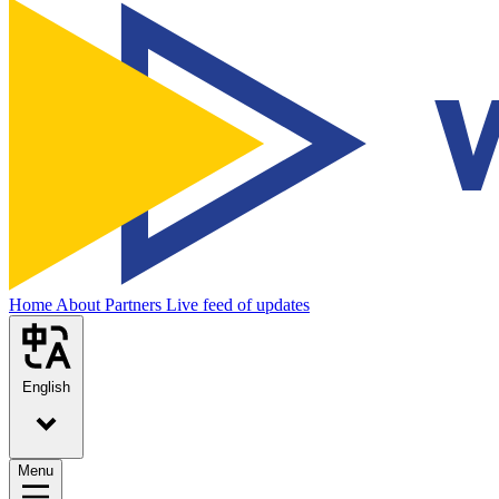
Home
About
Partners
Live feed of updates
English
Menu