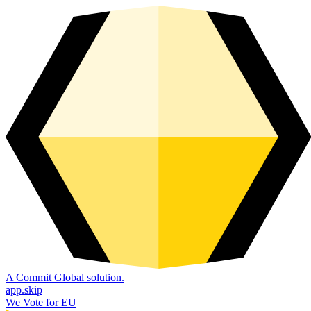
A Commit Global solution.
app.skip
We Vote for EU