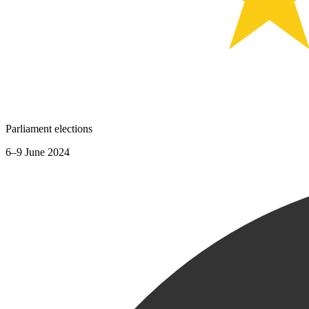
Parliament elections
6–9 June 2024