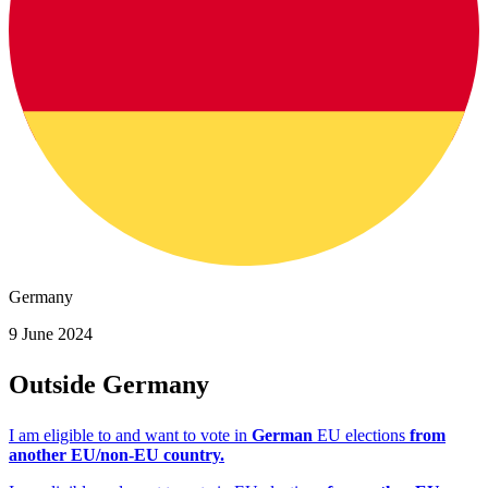
Germany
9 June 2024
Outside Germany
I am eligible to and want to vote in
German
EU elections
from
another EU/non-EU country.