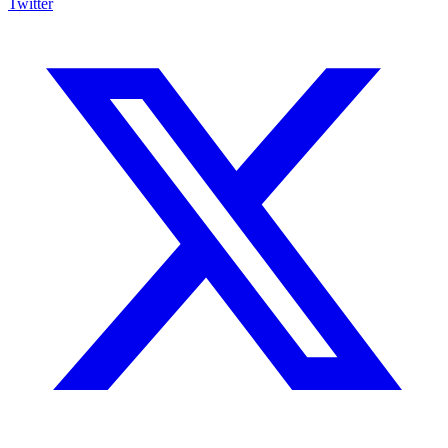
Twitter