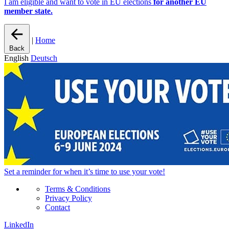
I am eligible and want to vote in EU elections
for another EU
member state.
|
Home
Back
English
Deutsch
Set a
reminder
for when it’s time to use your vote!
Terms & Conditions
Privacy Policy
Contact
LinkedIn