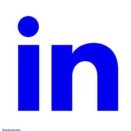
Instagram