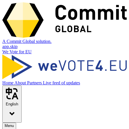
A Commit Global solution.
app.skip
We Vote for EU
Home
About
Partners
Live feed of updates
English
Menu