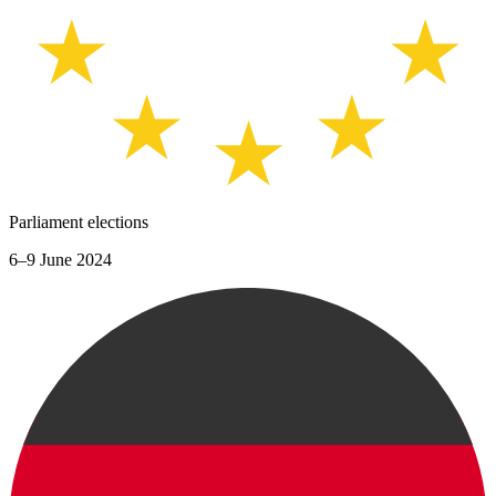
Parliament elections
6–9 June 2024