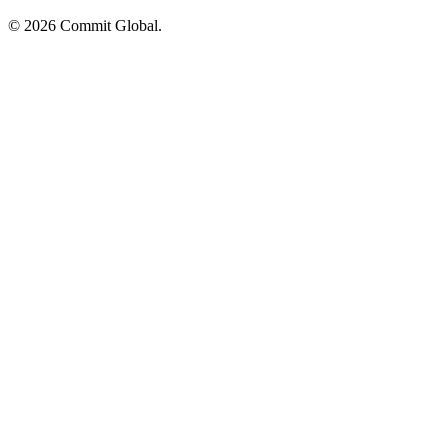
© 2026 Commit Global.