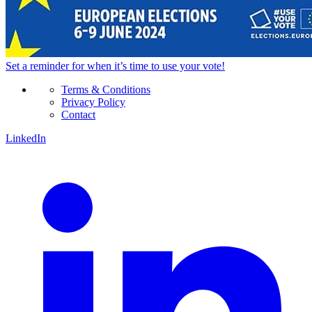
Set a
reminder
for when it’s time to use your vote!
Terms & Conditions
Privacy Policy
Contact
LinkedIn