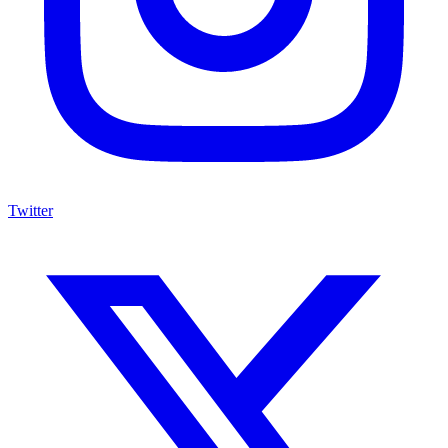
Twitter