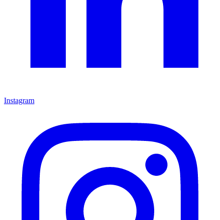
Instagram