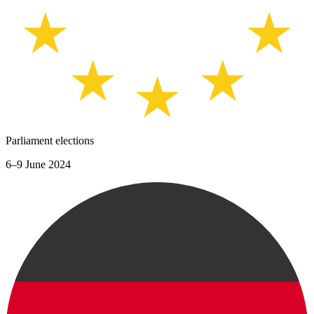
Parliament elections
6–9 June 2024