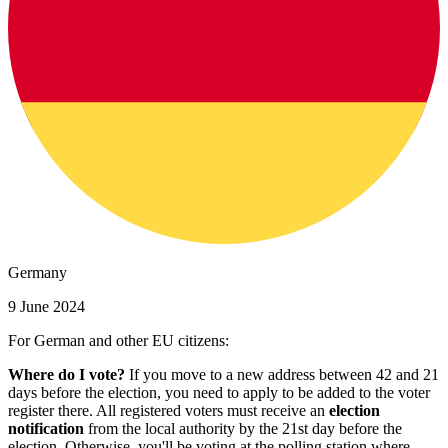
Germany
9 June 2024
For German and other EU citizens:
Where do I vote?
If you move to a new address between 42 and 21
days before the election, you need to apply to be added to the voter
register there. All registered voters must receive an
election
notification
from the local authority by the 21st day before the
election. Otherwise, you'll be voting at the polling station where