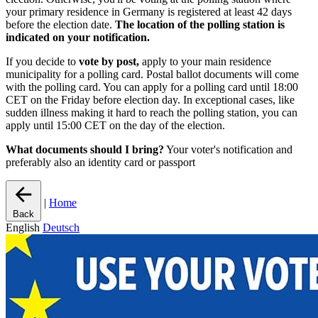
your primary residence in Germany is registered at least 42 days
before the election date.
The location of the polling station is
indicated on your notification.
If you decide to
vote by post,
apply to your main residence
municipality for a polling card. Postal ballot documents will come
with the polling card. You can apply for a polling card until 18:00
CET on the Friday before election day. In exceptional cases, like
sudden illness making it hard to reach the polling station, you can
apply until 15:00 CET on the day of the election.
What documents should I bring?
Your voter's notification and
preferably also an identity card or passport
|
Home
Back
English
Deutsch