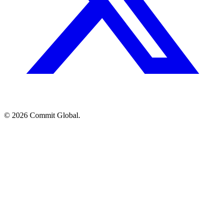
© 2026 Commit Global.