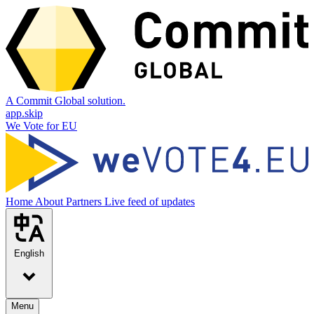
A Commit Global solution.
app.skip
We Vote for EU
Home
About
Partners
Live feed of updates
English
Menu