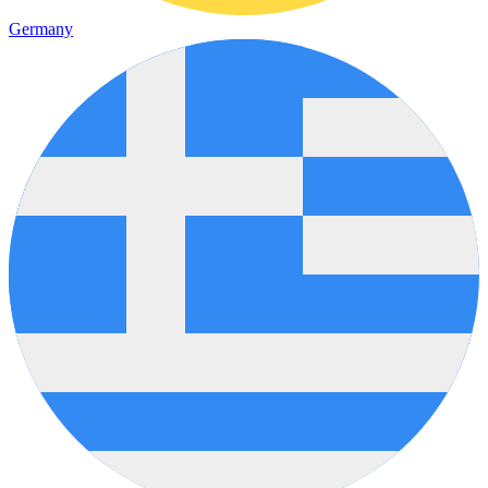
Germany