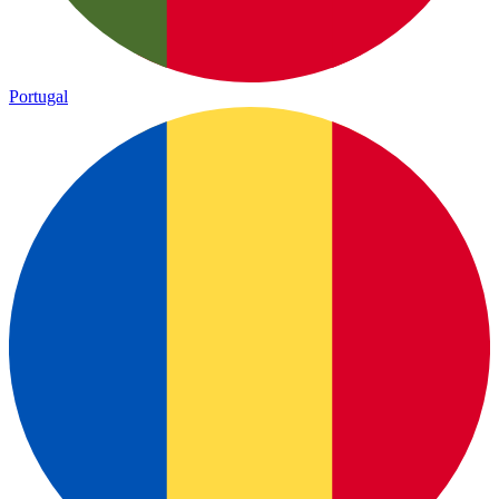
Portugal