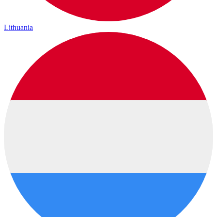
Lithuania