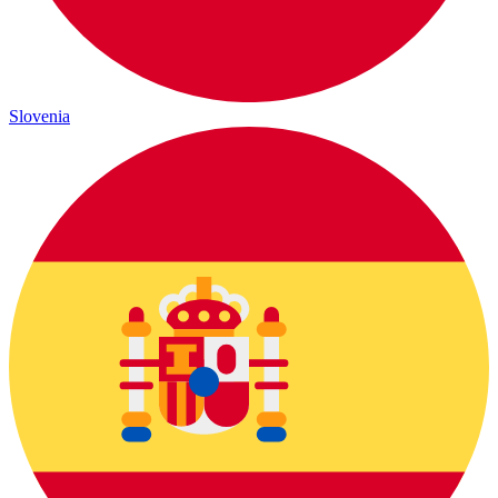
Slovenia