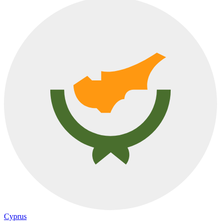
Cyprus