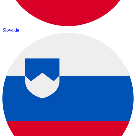
Slovakia