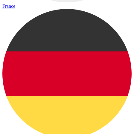
France