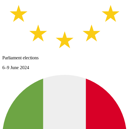
Parliament elections
6–9 June 2024