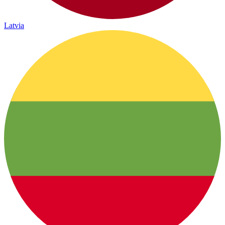
Latvia