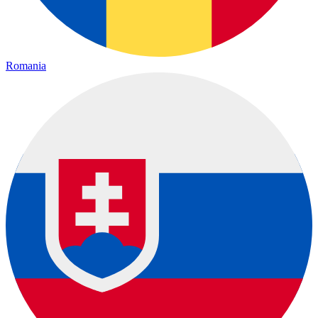
Romania