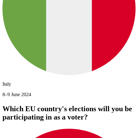
Italy
8–9 June 2024
Which EU country's elections will you be
participating in as a voter?