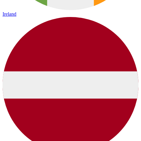
Ireland