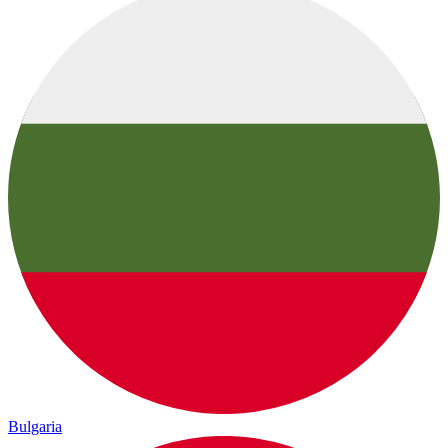
Bulgaria