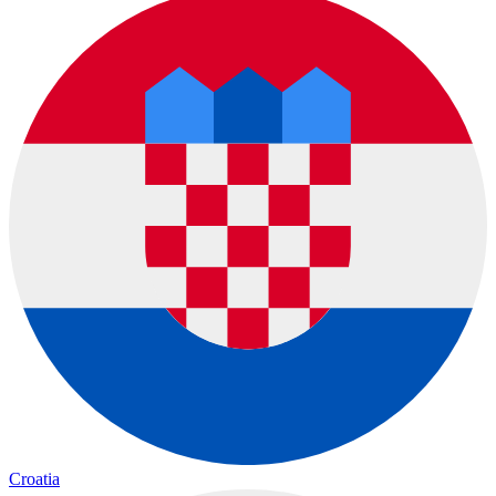
Croatia