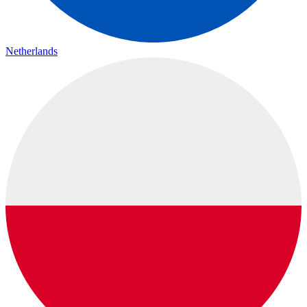
Netherlands