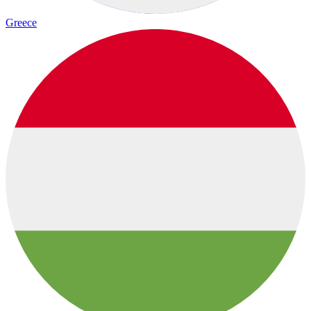
Greece