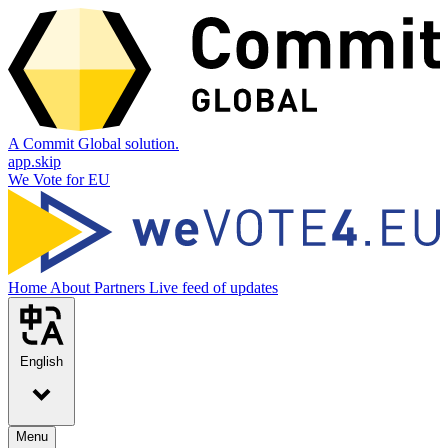
A Commit Global solution.
app.skip
We Vote for EU
Home
About
Partners
Live feed of updates
English
Menu