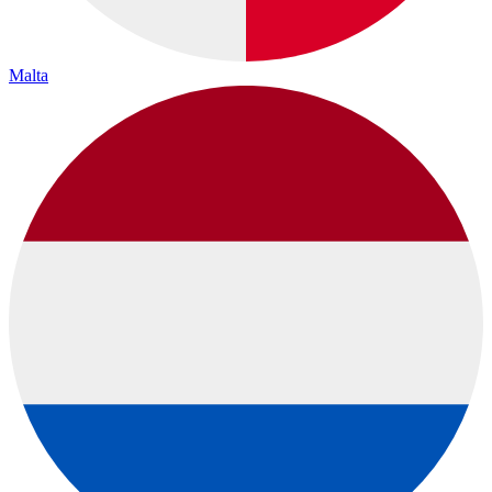
Malta