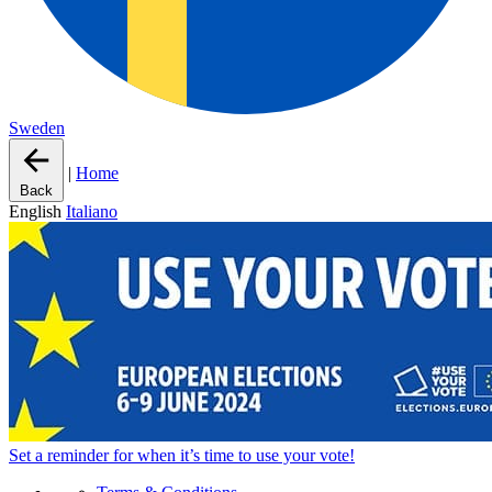
Sweden
|
Home
Back
English
Italiano
Set a
reminder
for when it’s time to use your vote!