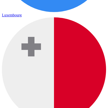
Luxembourg