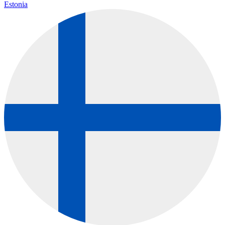
Estonia