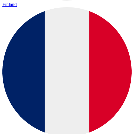
Finland