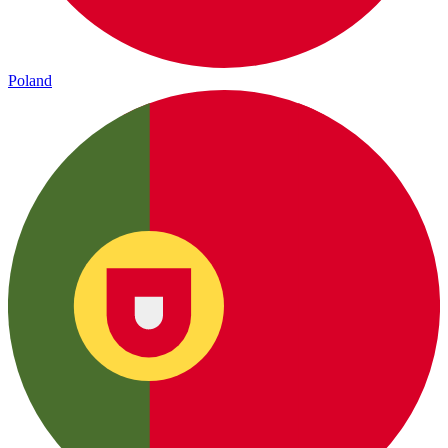
Poland