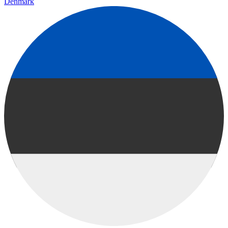
Denmark