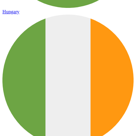
Hungary