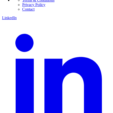
Terms & Conditions
Privacy Policy
Contact
LinkedIn