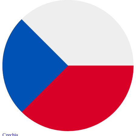
Czechia