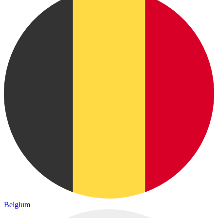
Belgium