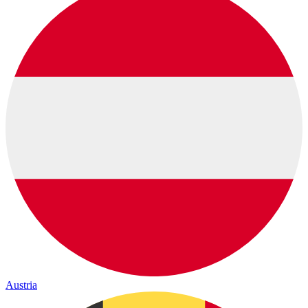
Austria