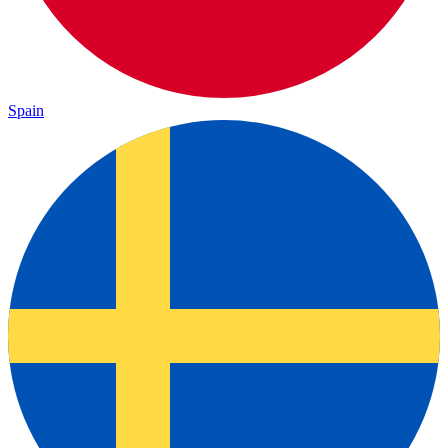
Spain