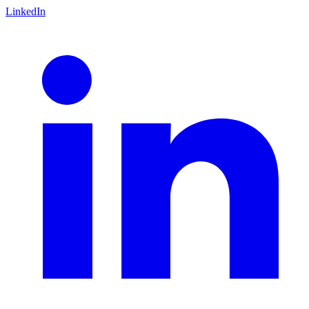
LinkedIn