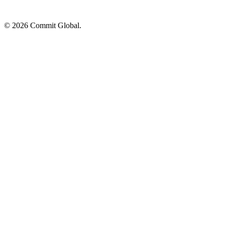
© 2026 Commit Global.