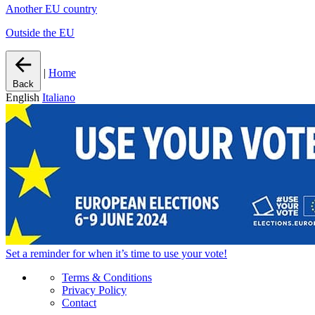
Another EU country
Outside the EU
|
Home
Back
English
Italiano
Set a
reminder
for when it’s time to use your vote!
Terms & Conditions
Privacy Policy
Contact