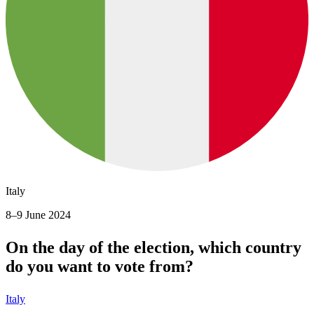
Italy
8–9 June 2024
On the day of the election, which country
do you want to vote from?
Italy