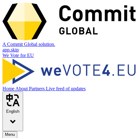
A Commit Global solution.
app.skip
We Vote for EU
Home
About
Partners
Live feed of updates
English
Menu