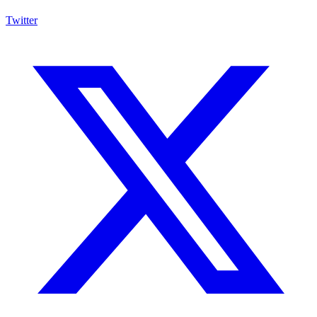
Twitter