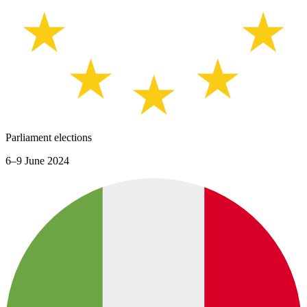
Parliament elections
6–9 June 2024