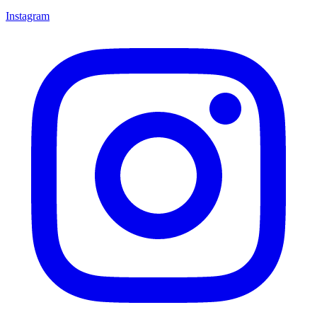
Instagram