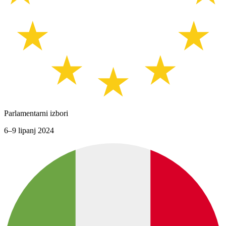
Parlamentarni izbori
6–9 lipanj 2024