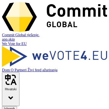
Commit Global rješenje.
app.skip
We Vote for EU
Dom
O
Partneri
Živi feed ažuriranja
Hrvatski
Izbornik