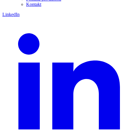
Kontakt
LinkedIn