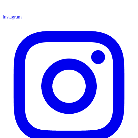
Instagram