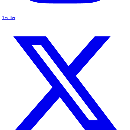
Twitter