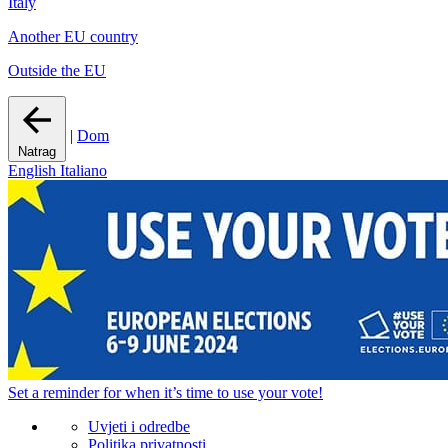
Italy
Another EU country
Outside the EU
|
Dom
Natrag
English
Italiano
Set a
reminder
for when it’s time to use your vote!
Uvjeti i odredbe
Politika privatnosti