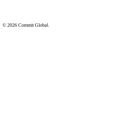
© 2026 Commit Global.