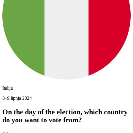
Italija
8–9 lipnja 2024
On the day of the election, which country
do you want to vote from?