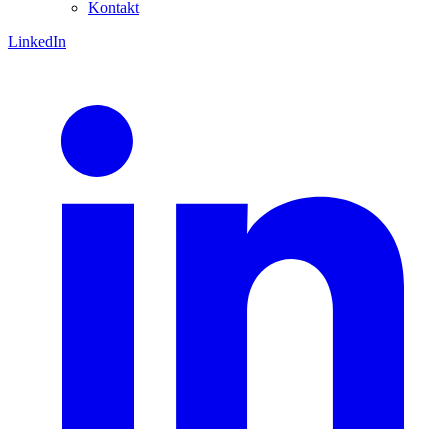
Kontakt
LinkedIn