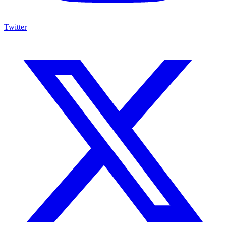
Twitter