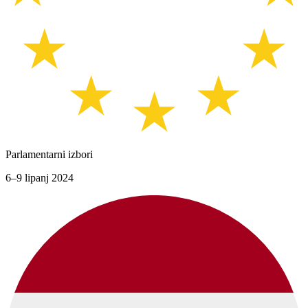
Parlamentarni izbori
6–9 lipanj 2024