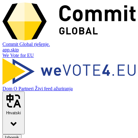
Commit Global rješenje.
app.skip
We Vote for EU
Dom
O
Partneri
Živi feed ažuriranja
Hrvatski
Izbornik