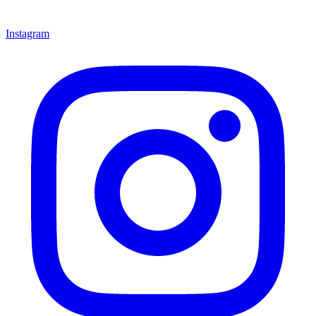
Instagram