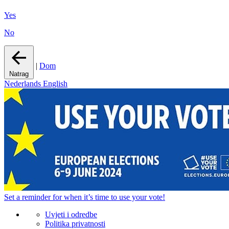
Yes
No
|
Dom
Natrag
Nederlands
English
Set a
reminder
for when it’s time to use your vote!
Uvjeti i odredbe
Politika privatnosti