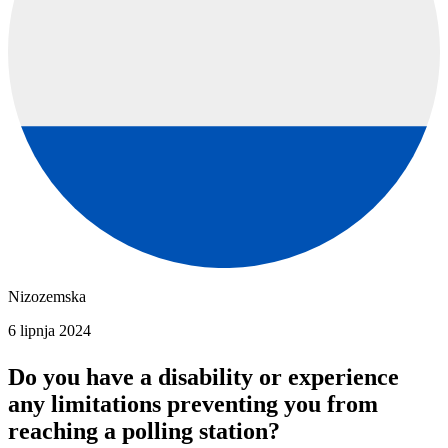
Nizozemska
6 lipnja 2024
Do you have a disability or experience
any limitations preventing you from
reaching a polling station?