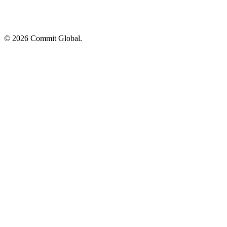
© 2026 Commit Global.